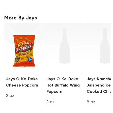
More By
Jays
Jays O-Ke-Doke
Jays O-Ke-Doke
Jays Krunche
Cheese Popcorn
Hot Buffalo Wing
Jalapeno Ket
Popcorn
Cooked Chip
2 oz
2 oz
8 oz