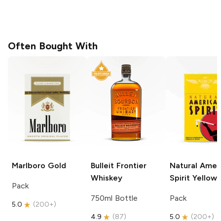
Often Bought With
Marlboro
Gold
Bulleit
Frontier
Natural Amer
Whiskey
Spirit
Yellow
Pack
750ml Bottle
Pack
5.0
(
200+
)
4.9
(
87
)
5.0
(
200+
)