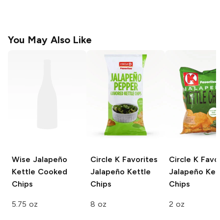
You May Also Like
Wise
Jalapeño
Circle K Favorites
Circle K Favo
Kettle Cooked
Jalapeño Kettle
Jalapeño Ket
Chips
Chips
Chips
5.75 oz
8 oz
2 oz