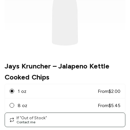
Jays Kruncher
– Jalapeno Kettle
Cooked Chips
1 oz
From
$
2.00
8 oz
From
$
5.45
If "Out of Stock"
Contact me