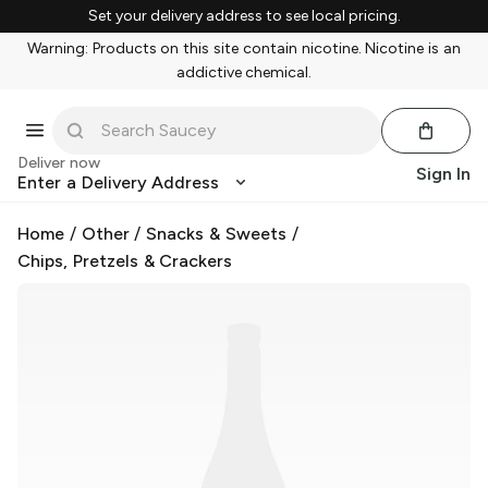
Set your delivery address to see local pricing.
Warning: Products on this site contain nicotine. Nicotine is an
addictive chemical.
Deliver now
Sign In
Enter a Delivery Address
Home
/
Other
/
Snacks & Sweets
/
Chips, Pretzels & Crackers