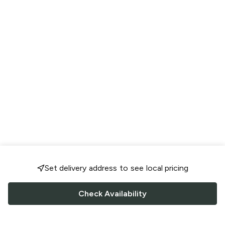
Set delivery address to see local pricing
Check Availability