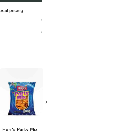
ocal pricing
Herr's
Original
Herr's
Sweet
Potato Stix
Potato Chips
with Sea Salt
4.25 oz
2.75 oz
Herr's
Party Mix