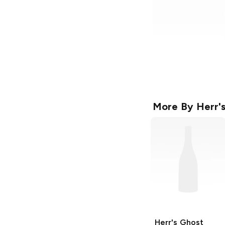
More By
Herr'
Herr's
Ghost