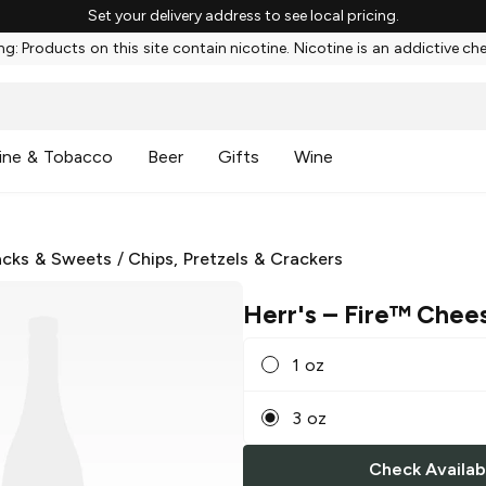
Set your delivery address to see local pricing.
g: Products on this site contain nicotine. Nicotine is an addictive ch
ine & Tobacco
Beer
Gifts
Wine
cks & Sweets
/
Chips, Pretzels & Crackers
Herr's
– Fire™ Chees
1 oz
3 oz
Check Availabi