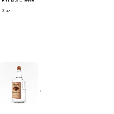
Ritz Bits
Cheese
Circle K
Circle K
Favorites
Favorites
3 oz
Flaming Hot
Flaming Hot
Chips
Chips
2.75 oz
2.625 oz
Tito's Handmade
La Marca
Vodka
Gluten-
Prosecco
Free Vodka
750ml Bottle
750ml Bottle
5.0
(
59
)
5.0
(
193
)