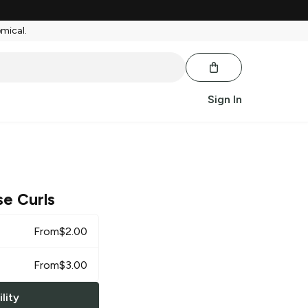
emical.
Sign In
e Curls
From
$
2.00
From
$
3.00
lity