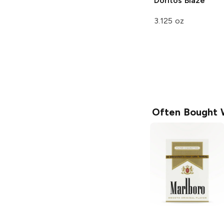
Doritos
Blaze
3.125 oz
Often Bought 