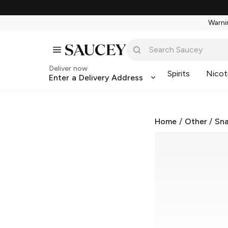
Warnin
Deliver now
Spirits
Nicot
Enter a Delivery Address
Home
/
Other
/
Sna