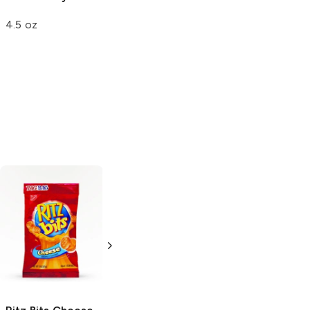
4.5 oz