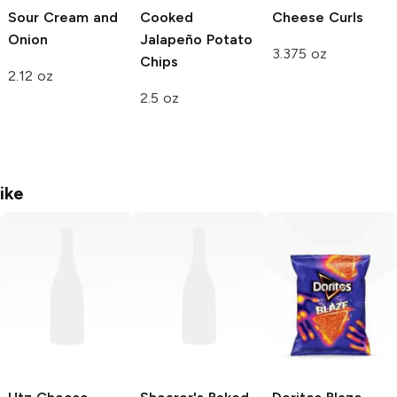
Sour Cream and
Cooked
Cheese Curls
Onion
Jalapeño Potato
3.375 oz
Chips
2.12 oz
2.5 oz
ike