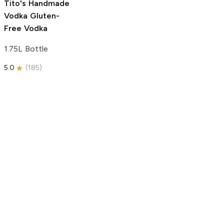
Tito's Handmade
Vodka
Gluten-
Free Vodka
1.75L Bottle
5.0
(
185
)