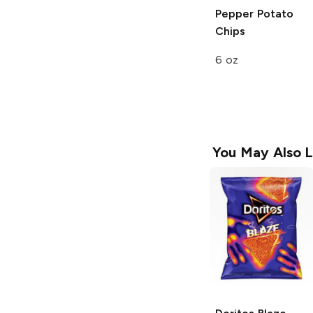
Pepper Potato
Chips
6 oz
You May Also L