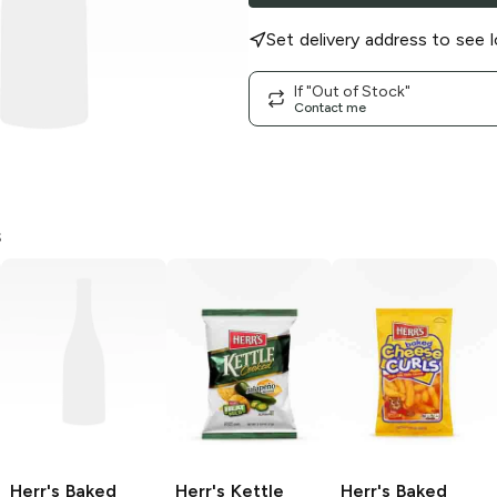
Set delivery address to see l
If "Out of Stock"
Contact me
s
Herr's Baked
Herr's Kettle
Herr's Baked