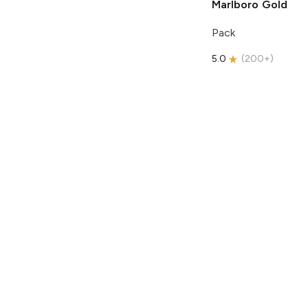
Marlboro
Gold
Pack
5.0
(
200+
)