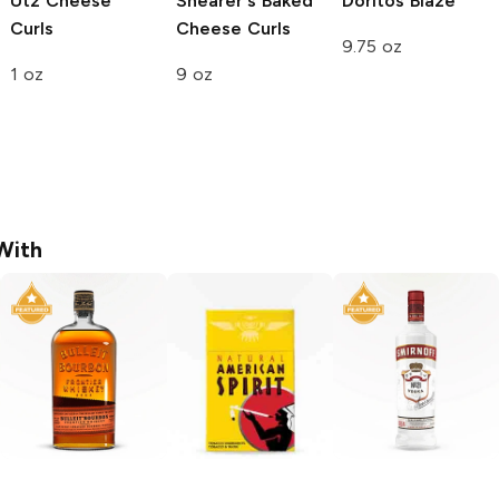
Utz
Cheese
Shearer's
Baked
Doritos
Blaze
Curls
Cheese Curls
9.75 oz
1 oz
9 oz
With