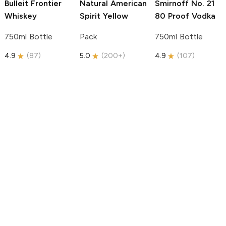
Bulleit
Frontier
Natural American
Smirnoff
No. 21
Whiskey
Spirit
Yellow
80 Proof Vodka
750ml Bottle
Pack
750ml Bottle
4.9
(
87
)
5.0
(
200+
)
4.9
(
107
)