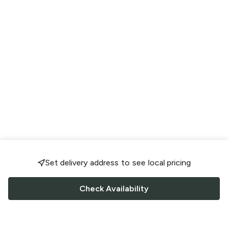
Set delivery address to see local pricing
Check Availability