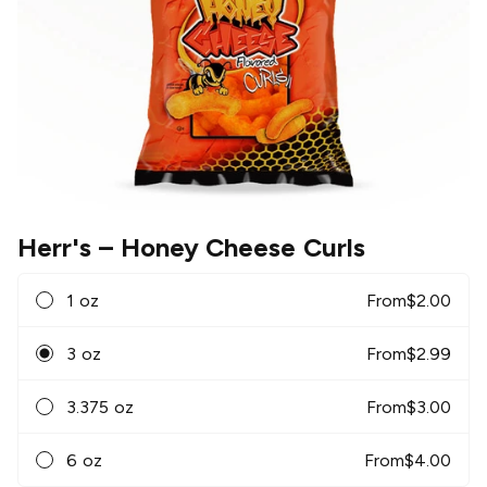
Herr's
– Honey Cheese Curls
1 oz
From
$
2.00
3 oz
From
$
2.99
3.375 oz
From
$
3.00
6 oz
From
$
4.00