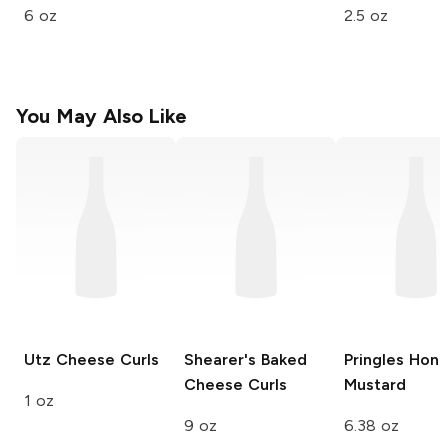
6 oz
2.5 oz
You May Also Like
Utz
Cheese Curls
Shearer's
Baked
Pringles
Hone
Cheese Curls
Mustard
1 oz
9 oz
6.38 oz