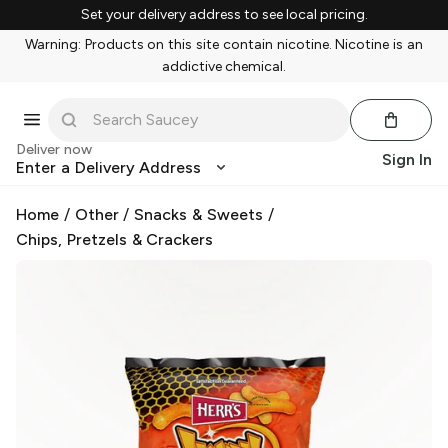
Set your delivery address to see local pricing.
Warning: Products on this site contain nicotine. Nicotine is an
addictive chemical.
Deliver now
Sign In
Enter a Delivery Address
Home
/
Other
/
Snacks & Sweets
/
Chips, Pretzels & Crackers