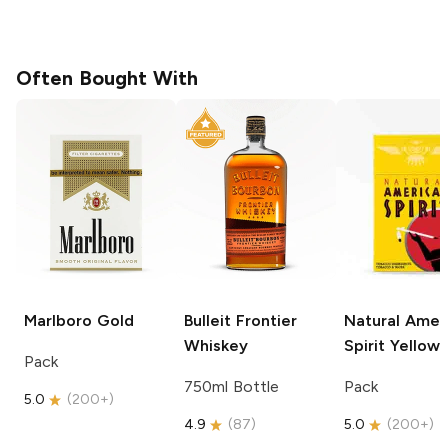
Often Bought With
Marlboro
Gold
Bulleit
Frontier
Natural Amer
Whiskey
Spirit
Yellow
Pack
750ml Bottle
Pack
5.0
(
200+
)
4.9
(
87
)
5.0
(
200+
)