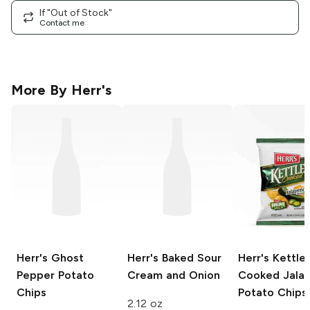
If "Out of Stock"
Contact me
More By
Herr's
Herr's
Ghost
Herr's Baked
Sour
Herr's Kettle
Pepper Potato
Cream and Onion
Cooked
Jala
Chips
Potato Chips
2.12 oz