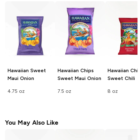
Hawaiian
Sweet
Hawaiian Chips
Hawaiian Chi
Maui Onion
Sweet Maui Onion
Sweet Chili
4.75 oz
7.5 oz
8 oz
You May Also Like