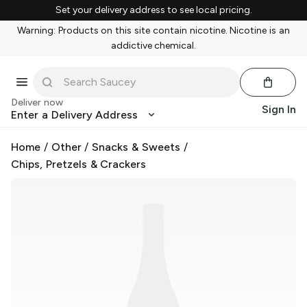
Set your delivery address to see local pricing.
Warning: Products on this site contain nicotine. Nicotine is an
addictive chemical.
Deliver now
Sign In
Enter a Delivery Address
Home
/
Other
/
Snacks & Sweets
/
Chips, Pretzels & Crackers