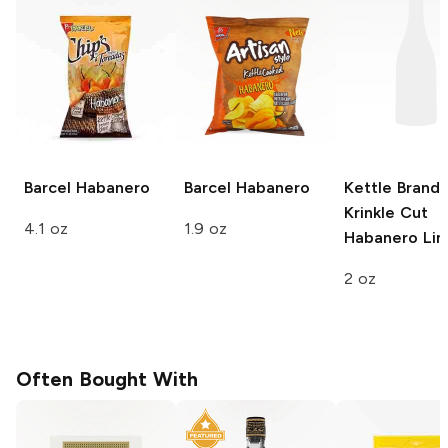
Barcel
Habanero
Barcel
Habanero
Kettle Brand
Krinkle Cut
4.1 oz
1.9 oz
Habanero Li
2 oz
Often Bought With