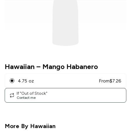
Hawaiian
– Mango Habanero
4.75 oz
From
$
7.26
If "Out of Stock"
Contact me
More By
Hawaiian