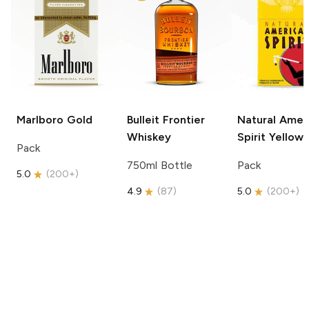
Marlboro
Gold
Bulleit
Frontier
Natural Amer
Whiskey
Spirit
Yellow
Pack
750ml Bottle
Pack
5.0
(
200+
)
4.9
(
87
)
5.0
(
200+
)