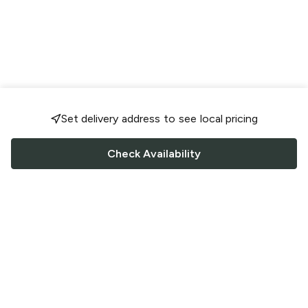
Set delivery address to see local pricing
Check Availability
FOLLOW US