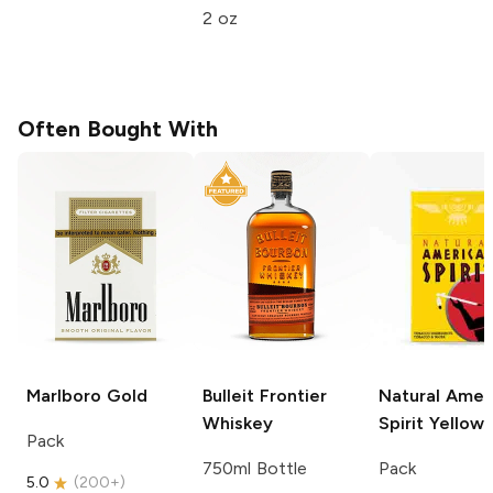
2 oz
Often Bought With
Marlboro
Gold
Bulleit
Frontier
Natural Amer
Whiskey
Spirit
Yellow
Pack
750ml Bottle
Pack
5.0
(
200+
)