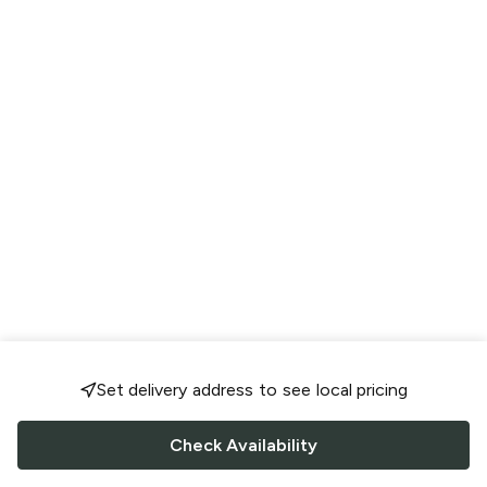
Set delivery address to see local pricing
Check Availability