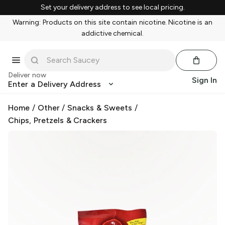
Set your delivery address to see local pricing.
Warning: Products on this site contain nicotine. Nicotine is an
addictive chemical.
Deliver now
Sign In
Enter a Delivery Address
Home
/
Other
/
Snacks & Sweets
/
Chips, Pretzels & Crackers