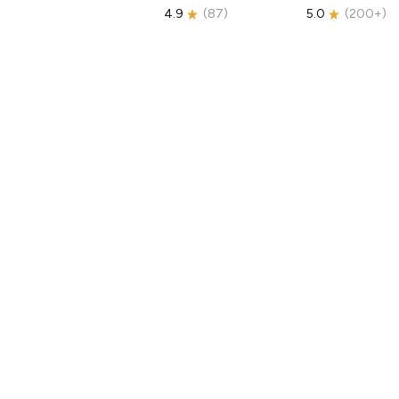
4.9
(
87
)
5.0
(
200+
)