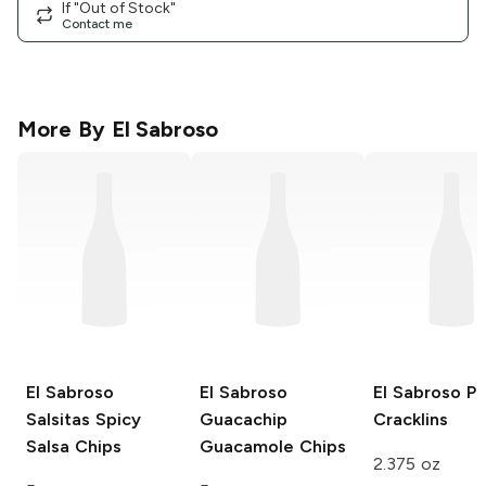
If "Out of Stock"
Contact me
More By
El Sabroso
El Sabroso
El Sabroso
El Sabroso
Po
Salsitas
Spicy
Guacachip
Cracklins
Salsa Chips
Guacamole Chips
2.375 oz