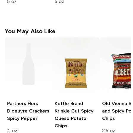
5 oz
5 oz
You May Also Like
Partners Hors
Kettle Brand
Old Vienna
S
D'oeuvre Crackers
Krinkle Cut
Spicy
and Spicy Po
Spicy Pepper
Queso Potato
Chips
Chips
4 oz
2.5 oz