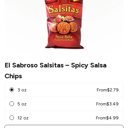
El Sabroso Salsitas
– Spicy Salsa
Chips
3 oz
From
$
2.79
5 oz
From
$
3.49
12 oz
From
$
4.99