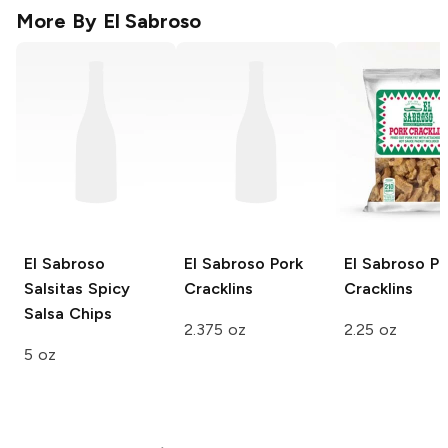
More By
El Sabroso
El Sabroso
El Sabroso
Pork
El Sabroso
Po
Salsitas
Spicy
Cracklins
Cracklins
Salsa Chips
2.375 oz
2.25 oz
5 oz