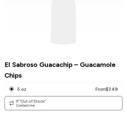
El Sabroso Guacachip
– Guacamole
Chips
5 oz
From
$
3.49
If "Out of Stock"
Contact me