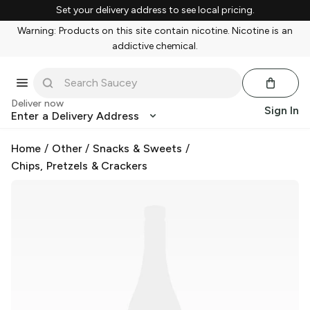
Set your delivery address to see local pricing.
Warning: Products on this site contain nicotine. Nicotine is an
addictive chemical.
Deliver now
Sign In
Enter a Delivery Address
Home
/
Other
/
Snacks & Sweets
/
Chips, Pretzels & Crackers