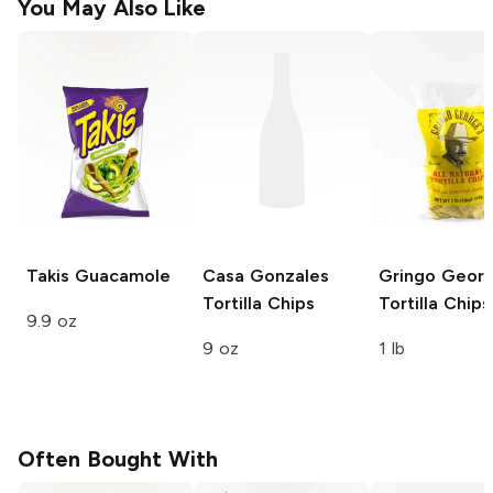
You May Also Like
Takis
Guacamole
Casa Gonzales
Gringo Georg
Tortilla Chips
Tortilla Chips
9.9 oz
9 oz
1 lb
Often Bought With