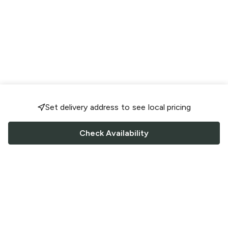
Set delivery address to see local pricing
Check Availability