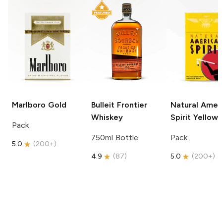
Marlboro
Gold
Bulleit
Frontier
Natural Amer
Whiskey
Spirit
Yellow
Pack
750ml Bottle
Pack
5.0
(
200+
)
4.9
(
87
)
5.0
(
200+
)