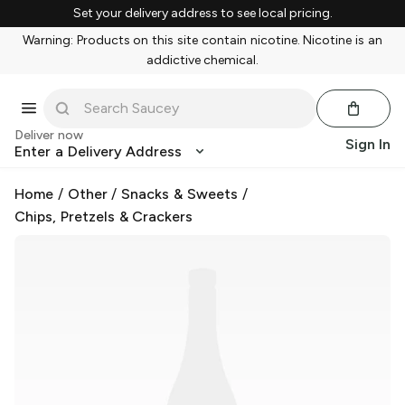
Set your delivery address to see local pricing.
Warning: Products on this site contain nicotine. Nicotine is an
addictive chemical.
Deliver now
Sign In
Enter a Delivery Address
Home
/
Other
/
Snacks & Sweets
/
Chips, Pretzels & Crackers