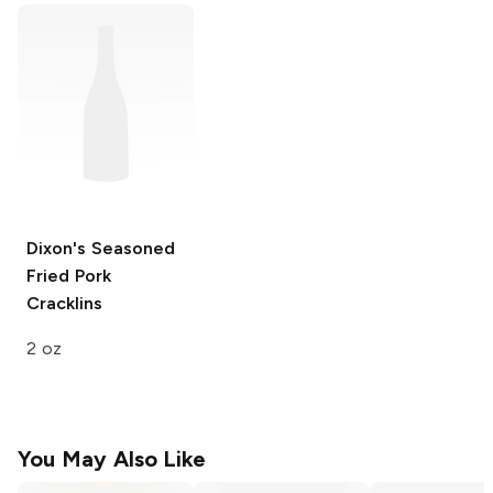
Dixon's
Seasoned
Fried Pork
Cracklins
2 oz
You May Also Like