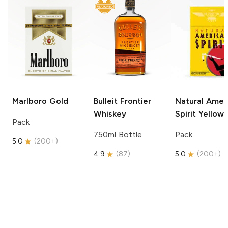
Marlboro
Gold
Bulleit
Frontier
Natural Amer
Whiskey
Spirit
Yellow
Pack
750ml Bottle
Pack
5.0
(
200+
)
4.9
(
87
)
5.0
(
200+
)