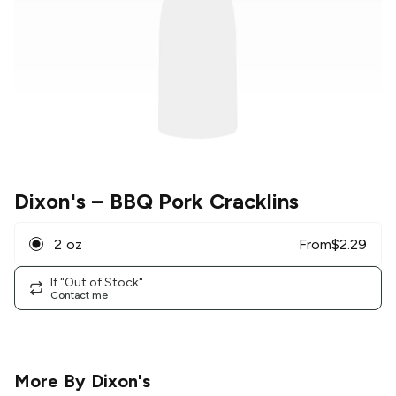
Dixon's
– BBQ Pork Cracklins
2 oz
From
$
2.29
If "Out of Stock"
Contact me
More By
Dixon's