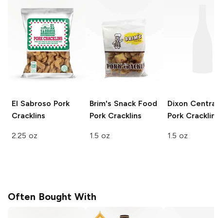
El Sabroso
Pork
Brim's Snack Food
Dixon Central
Cracklins
Pork Cracklins
Pork Cracklin
2.25 oz
1.5 oz
1.5 oz
Often Bought With