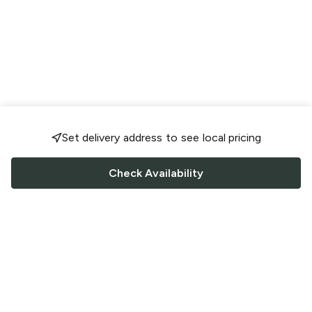
Set delivery address to see local pricing
Check Availability
FOLLOW US