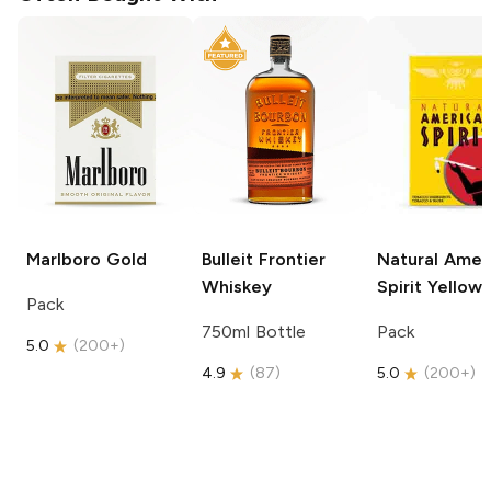
Marlboro
Gold
Bulleit
Frontier
Natural Amer
Whiskey
Spirit
Yellow
Pack
750ml Bottle
Pack
5.0
(
200+
)
4.9
(
87
)
5.0
(
200+
)