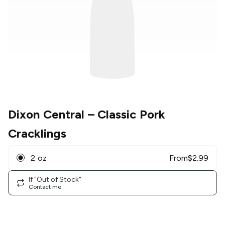
Dixon Central
– Classic Pork
Cracklings
2 oz
From
$
2.99
If "Out of Stock"
Contact me