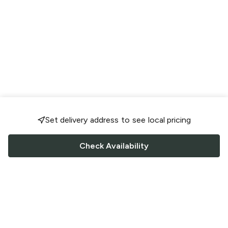
Set delivery address to see local pricing
Check Availability