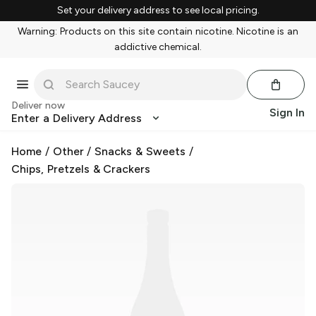
Set your delivery address to see local pricing.
Warning: Products on this site contain nicotine. Nicotine is an
addictive chemical.
Deliver now
Sign In
Enter a Delivery Address
Home
/
Other
/
Snacks & Sweets
/
Chips, Pretzels & Crackers