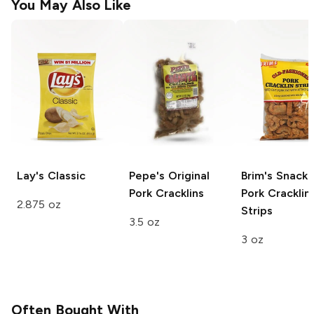
You May Also Like
Lay's
Classic
Pepe's
Original
Brim's Snack
Pork Cracklins
Pork Cracklin'
2.875 oz
Strips
3.5 oz
3 oz
Often Bought With