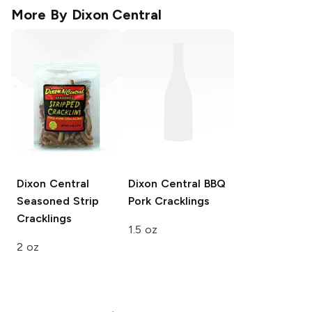
More By
Dixon Central
Dixon Central
Dixon Central
BBQ
Seasoned Strip
Pork Cracklings
Cracklings
1.5 oz
2 oz