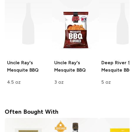
Uncle Ray's
Uncle Ray's
Deep River S
Mesquite BBQ
Mesquite BBQ
Mesquite BB
4.5 oz
3 oz
5 oz
Often Bought With