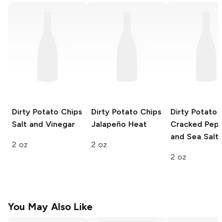
Dirty Potato Chips
Dirty Potato Chips
Dirty Potato 
Salt and Vinegar
Jalapeño Heat
Cracked Pep
and Sea Salt
2 oz
2 oz
2 oz
You May Also Like