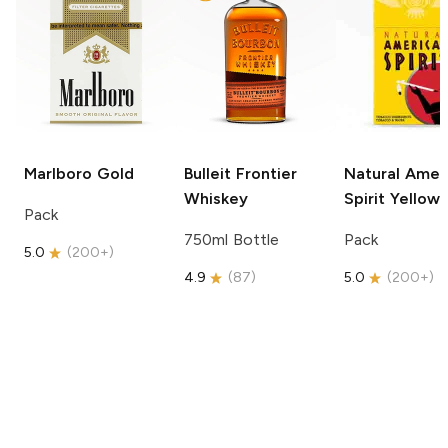
Marlboro
Gold
Bulleit
Frontier
Natural Amer
Whiskey
Spirit
Yellow
Pack
750ml Bottle
Pack
5.0
(
200+
)
4.9
(
87
)
5.0
(
200+
)