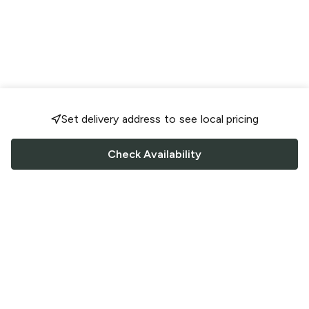
Set delivery address to see local pricing
Check Availability
FOLLOW US