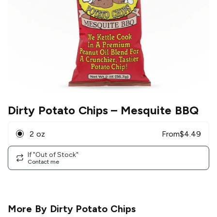
Dirty Potato Chips
– Mesquite BBQ
2 oz
From
$
4.49
If "Out of Stock"
Contact me
More By
Dirty Potato Chips