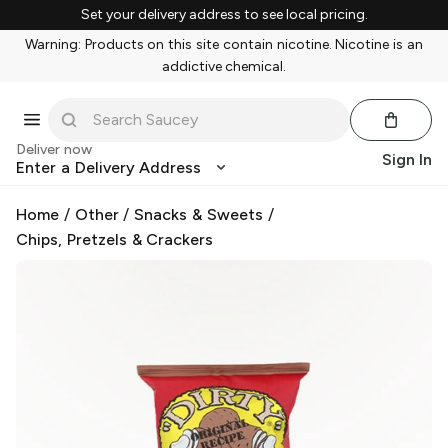
Set your delivery address to see local pricing.
Warning: Products on this site contain nicotine. Nicotine is an
addictive chemical.
Deliver now
Sign In
Enter a Delivery Address
Home
/
Other
/
Snacks & Sweets
/
Chips, Pretzels & Crackers