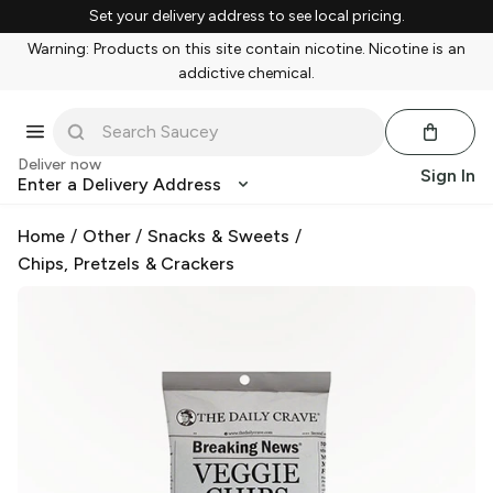
Set your delivery address to see local pricing.
Warning: Products on this site contain nicotine. Nicotine is an
addictive chemical.
Deliver now
Sign In
Enter a Delivery Address
Home
/
Other
/
Snacks & Sweets
/
Chips, Pretzels & Crackers