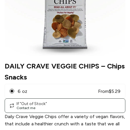
DAILY CRAVE VEGGIE CHIPS
– Chips
Snacks
6 oz
From
$
5.29
If "Out of Stock"
Contact me
Daily Crave Veggie Chips offer a variety of vegan flavors,
that include a healthier crunch with a taste that we all