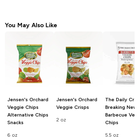
You May Also Like
Jensen's Orchard
Jensen's Orchard
The Daily Cr
Veggie Chips
Veggie Crisps
Breaking Ne
Alternative Chips
Barbecue Ve
2 oz
Snacks
Chips
6 oz
5.5 oz