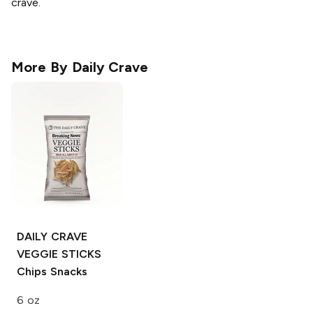
crave.
More By
Daily Crave
DAILY CRAVE
VEGGIE STICKS
Chips Snacks
6 oz