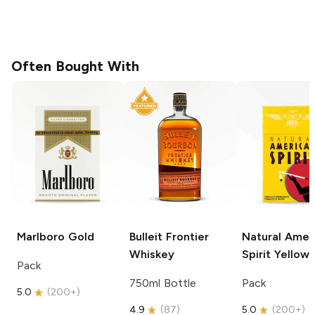
Often Bought With
Marlboro
Gold
Bulleit
Frontier
Natural Amer
Whiskey
Spirit
Yellow
Pack
750ml Bottle
Pack
5.0
(
200+
)
4.9
(
87
)
5.0
(
200+
)