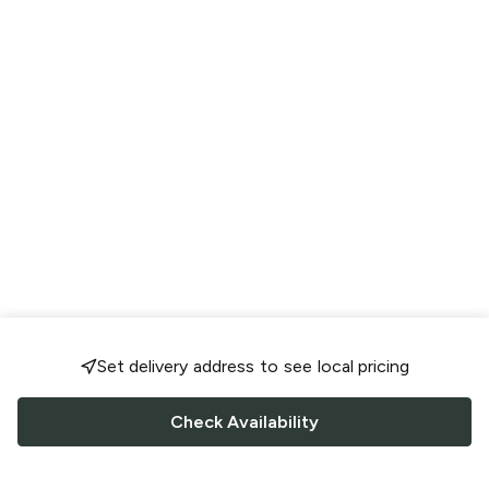
Set delivery address to see local pricing
Check Availability