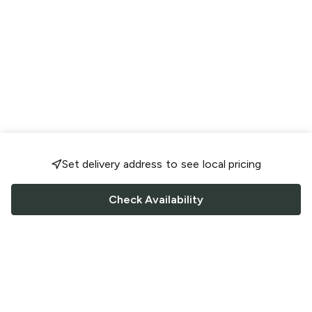
Set delivery address to see local pricing
Check Availability