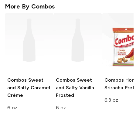
More By
Combos
Combos
Sweet
Combos
Sweet
Combos
Hon
and Salty Caramel
and Salty Vanilla
Sriracha Pret
Crème
Frosted
6.3 oz
6 oz
6 oz