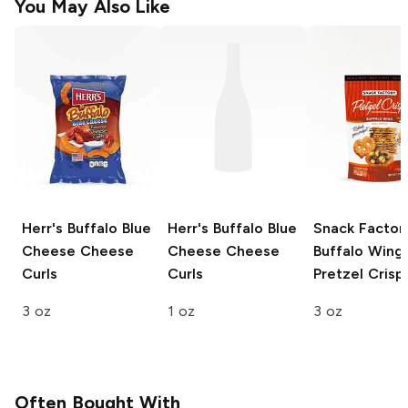
You May Also Like
Herr's
Buffalo Blue
Herr's
Buffalo Blue
Snack Factor
Cheese Cheese
Cheese Cheese
Buffalo Wing
Curls
Curls
Pretzel Crisp
3 oz
1 oz
3 oz
Often Bought With