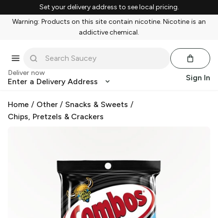
Set your delivery address to see local pricing.
Warning: Products on this site contain nicotine. Nicotine is an
addictive chemical.
Deliver now
Sign In
Enter a Delivery Address
Home
/
Other
/
Snacks & Sweets
/
Chips, Pretzels & Crackers