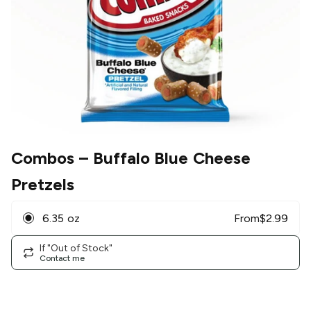
Combos
– Buffalo Blue Cheese
Pretzels
6.35 oz
From
$
2.99
If "Out of Stock"
Contact me