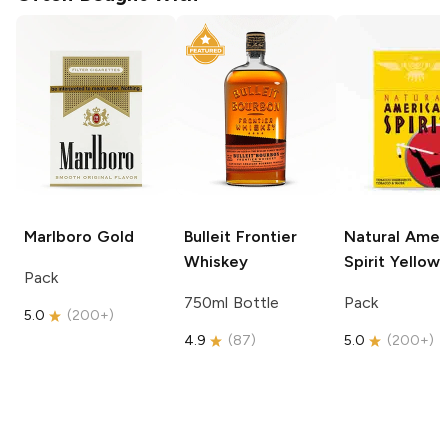
Marlboro
Gold
Bulleit
Frontier
Natural Amer
Whiskey
Spirit
Yellow
Pack
750ml Bottle
Pack
5.0
(
200+
)
4.9
(
87
)
5.0
(
200+
)