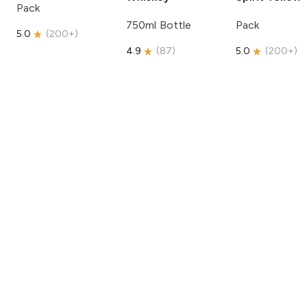
Pack
750ml Bottle
Pack
5.0
(
200+
)
4.9
(
87
)
5.0
(
200+
)