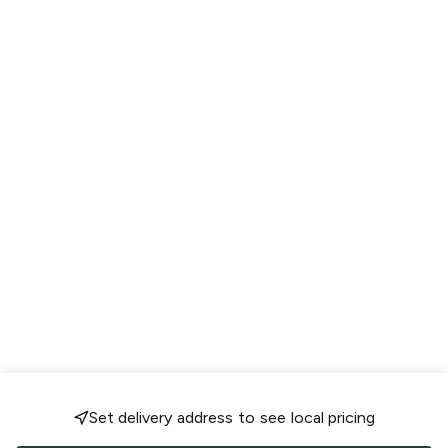
Set delivery address to see local pricing