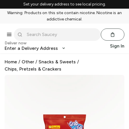
Set your delivery address to see local pricing.
Warning: Products on this site contain nicotine. Nicotine is an
addictive chemical.
Deliver now
Sign In
Enter a Delivery Address
Home
/
Other
/
Snacks & Sweets
/
Chips, Pretzels & Crackers