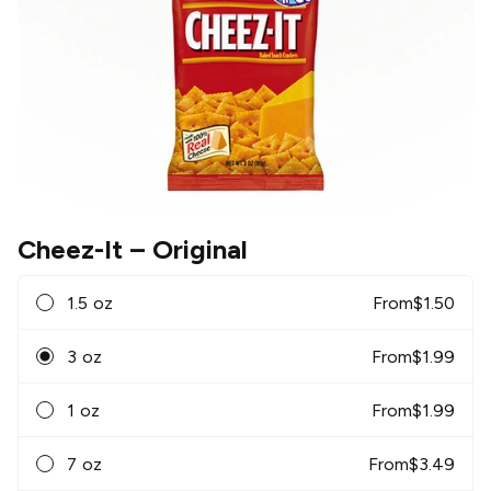
Cheez-It
– Original
1.5 oz
From
$
1.50
3 oz
From
$
1.99
1 oz
From
$
1.99
7 oz
From
$
3.49