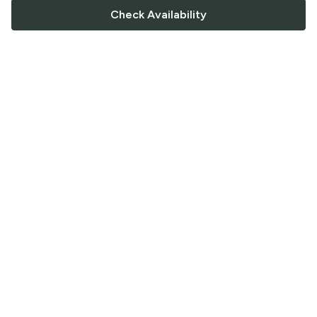
Check Availability
FOLLOW US
Saucey Facebook link
Saucey Twitter link
Saucey Instagram link
COMPANY
CONTACT US
FAQ
Support
Terms of Service
Careers
Privacy Policy
Blog