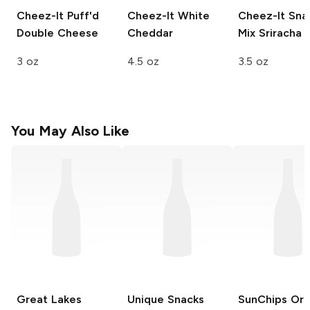
Cheez-It Puff'd
Cheez-It
White
Cheez-It Sna
Double Cheese
Cheddar
Mix
Sriracha
3 oz
4.5 oz
3.5 oz
You May Also Like
Great Lakes
Unique Snacks
SunChips
Orig