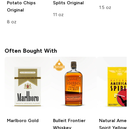
Potato Chips
Splits
Original
1.5 oz
Original
11 oz
8 oz
Often Bought With
Marlboro
Gold
Bulleit
Frontier
Natural Amer
Whiskey
Spirit
Yellow