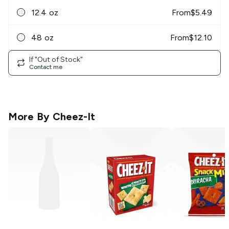
12.4 oz
From
$
5.49
48 oz
From
$
12.10
If "Out of Stock"
Contact me
More By
Cheez-It