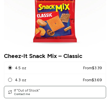
Cheez-It Snack Mix
– Classic
4.5 oz
From
$
3.39
4.3 oz
From
$
3.69
If "Out of Stock"
Contact me