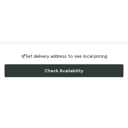
Set delivery address to see local pricing
Check Availability
FOLLOW US