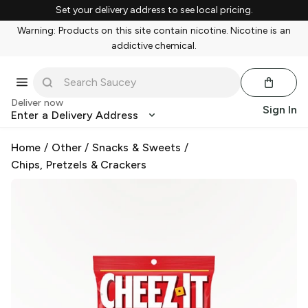
Set your delivery address to see local pricing.
Warning: Products on this site contain nicotine. Nicotine is an
addictive chemical.
Deliver now
Sign In
Enter a Delivery Address
Home
/
Other
/
Snacks & Sweets
/
Chips, Pretzels & Crackers