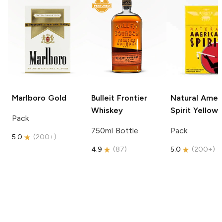
Marlboro
Gold
Bulleit
Frontier
Natural Amer
Whiskey
Spirit
Yellow
Pack
750ml Bottle
Pack
5.0
(
200+
)
4.9
(
87
)
5.0
(
200+
)