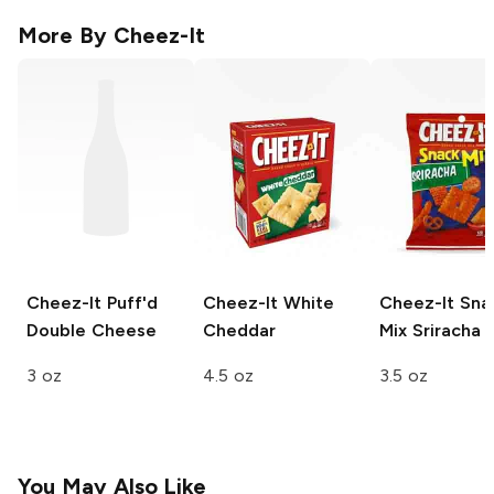
More By
Cheez-It
Cheez-It Puff'd
Cheez-It
White
Cheez-It Sna
Double Cheese
Cheddar
Mix
Sriracha
3 oz
4.5 oz
3.5 oz
You May Also Like