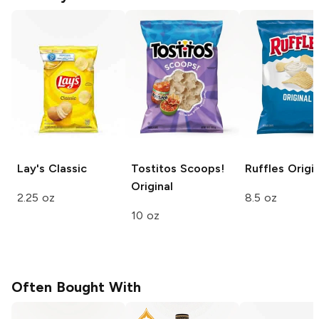
Lay's
Classic
Tostitos Scoops!
Ruffles
Origin
Original
2.25 oz
8.5 oz
10 oz
Often Bought With