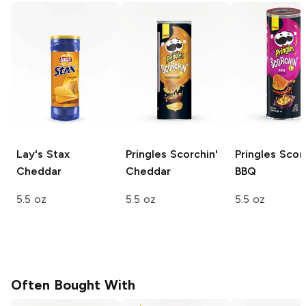
Lay's Stax
Pringles
Scorchin'
Pringles
Scorc
Cheddar
Cheddar
BBQ
5.5 oz
5.5 oz
5.5 oz
Often Bought With