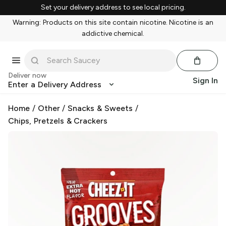
Set your delivery address to see local pricing.
Warning: Products on this site contain nicotine. Nicotine is an
addictive chemical.
Deliver now
Sign In
Enter a Delivery Address
Home
/
Other
/
Snacks & Sweets
/
Chips, Pretzels & Crackers