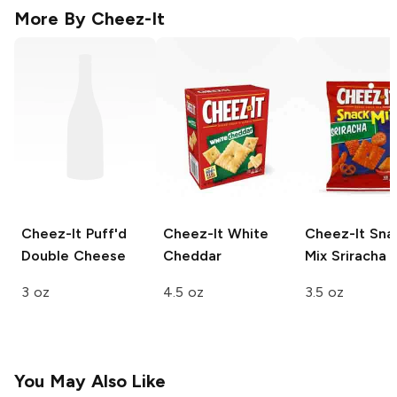
More By
Cheez-It
Cheez-It Puff'd
Cheez-It
White
Cheez-It Sna
Double Cheese
Cheddar
Mix
Sriracha
3 oz
4.5 oz
3.5 oz
You May Also Like