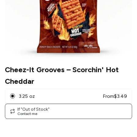
Cheez-It Grooves
– Scorchin' Hot
Cheddar
3.25 oz
From
$
3.49
If "Out of Stock"
Contact me