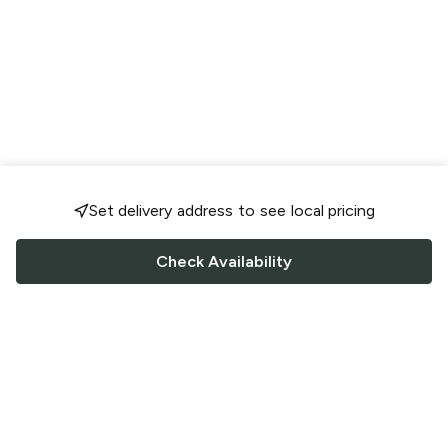
Set delivery address to see local pricing
Check Availability