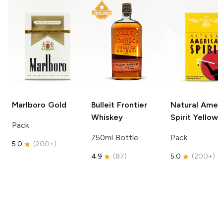
Marlboro
Gold
Bulleit
Frontier
Natural Amer
Whiskey
Spirit
Yellow
Pack
750ml Bottle
Pack
5.0
(
200+
)
4.9
(
87
)
5.0
(
200+
)