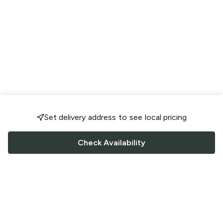
Set delivery address to see local pricing
Check Availability