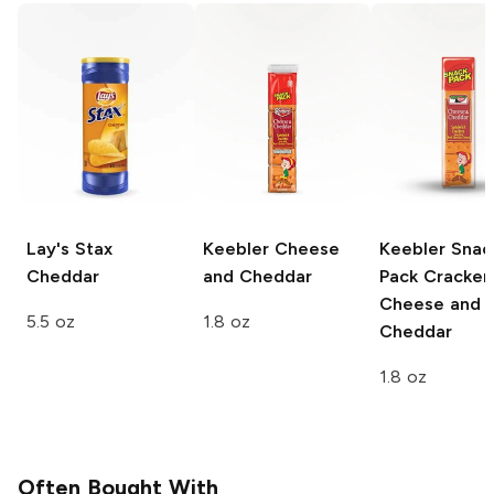
Lay's Stax
Keebler
Cheese
Keebler Snac
Cheddar
and Cheddar
Pack Cracker
Cheese and
5.5 oz
1.8 oz
Cheddar
1.8 oz
Often Bought With