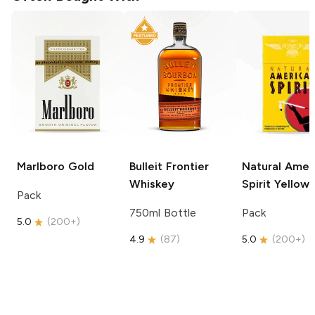
Marlboro
Gold
Bulleit
Frontier
Natural Amer
Whiskey
Spirit
Yellow
Pack
750ml Bottle
Pack
5.0
(
200+
)
4.9
(
87
)
5.0
(
200+
)