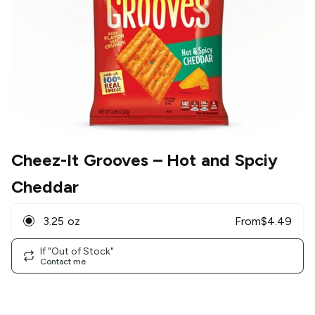
Cheez-It Grooves
– Hot and Spciy
Cheddar
3.25 oz
From
$
4.49
If "Out of Stock"
Contact me