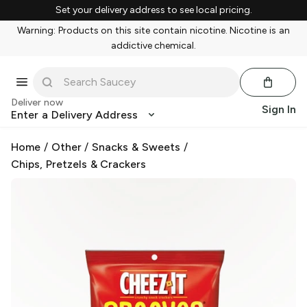
Set your delivery address to see local pricing.
Warning: Products on this site contain nicotine. Nicotine is an
addictive chemical.
Deliver now
Sign In
Enter a Delivery Address
Home
/
Other
/
Snacks & Sweets
/
Chips, Pretzels & Crackers