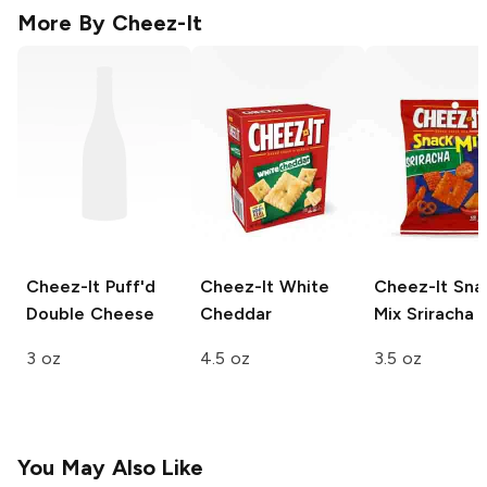
More By
Cheez-It
Cheez-It Puff'd
Cheez-It
White
Cheez-It Sna
Double Cheese
Cheddar
Mix
Sriracha
3 oz
4.5 oz
3.5 oz
You May Also Like