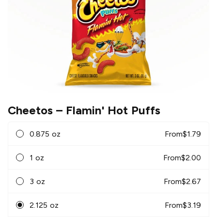
Cheetos
– Flamin' Hot Puffs
0.875 oz
From
$
1.79
1 oz
From
$
2.00
3 oz
From
$
2.67
2.125 oz
From
$
3.19