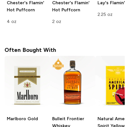
Chester's
Flamin'
Chester's
Flamin'
Lay's
Flamin'
Hot Puffcorn
Hot Puffcorn
2.25 oz
4 oz
2 oz
Often Bought With
Marlboro
Gold
Bulleit
Frontier
Natural Amer
Whiskey
Spirit
Yellow