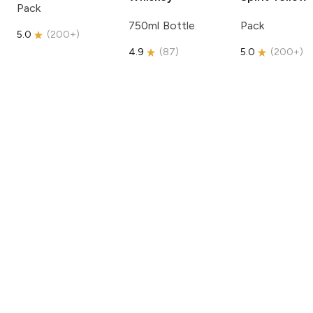
Pack
750ml Bottle
Pack
5.0
(
200+
)
4.9
(
87
)
5.0
(
200+
)