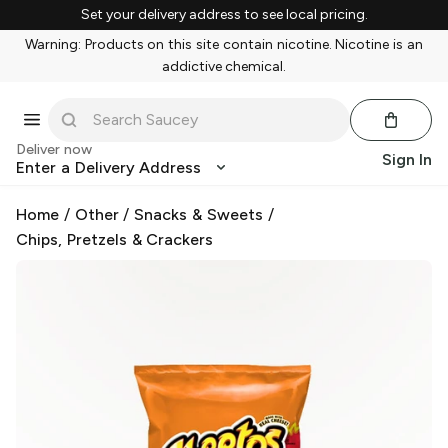
Set your delivery address to see local pricing.
Warning: Products on this site contain nicotine. Nicotine is an
addictive chemical.
Deliver now
Sign In
Enter a Delivery Address
Home
/
Other
/
Snacks & Sweets
/
Chips, Pretzels & Crackers