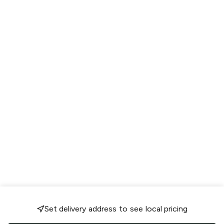
Set delivery address to see local pricing