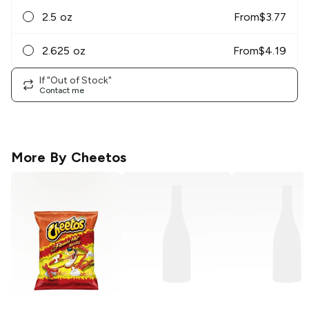
2.5 oz
From
$
3.77
2.625 oz
From
$
4.19
If "Out of Stock"
Contact me
More By
Cheetos