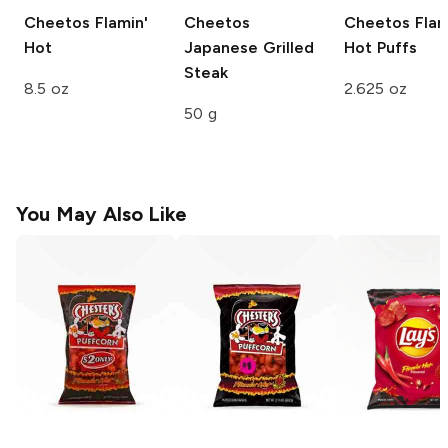
Cheetos
Flamin'
Cheetos
Cheetos
Flam
Hot
Japanese Grilled
Hot Puffs
Steak
8.5 oz
2.625 oz
50 g
You May Also Like