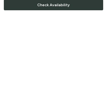
Check Availability
FOLLOW US
Saucey Facebook link
Saucey Twitter link
Saucey Instagram link
COMPANY
CONTACT US
FAQ
Support
Terms of Service
Careers
Privacy Policy
Blog