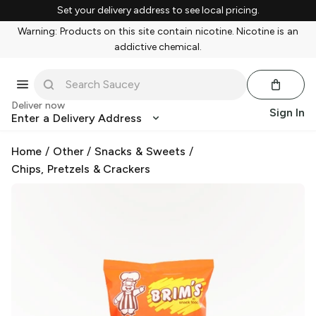
Set your delivery address to see local pricing.
Warning: Products on this site contain nicotine. Nicotine is an
addictive chemical.
Deliver now
Sign In
Enter a Delivery Address
Home
/
Other
/
Snacks & Sweets
/
Chips, Pretzels & Crackers