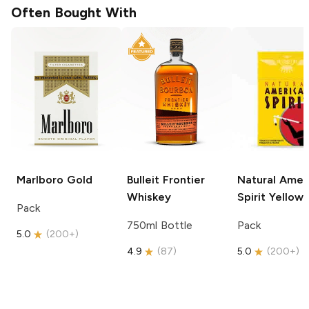
Often Bought With
Marlboro
Gold
Bulleit
Frontier
Natural Amer
Whiskey
Spirit
Yellow
Pack
750ml Bottle
Pack
5.0
(
200+
)
4.9
(
87
)
5.0
(
200+
)