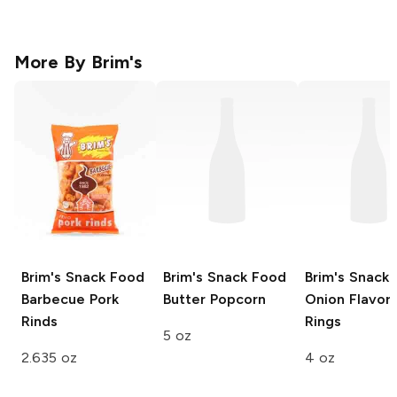
More By
Brim's
Brim's Snack Food
Brim's Snack Food
Brim's Snack
Barbecue Pork
Butter Popcorn
Onion Flavor
Rinds
Rings
5 oz
2.635 oz
4 oz