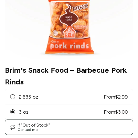
Brim's Snack Food
– Barbecue Pork
Rinds
2.635 oz
From
$
2.99
3 oz
From
$
3.00
If "Out of Stock"
Contact me