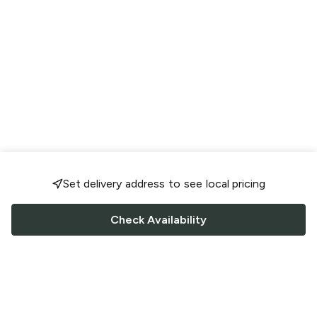
Set delivery address to see local pricing
Check Availability