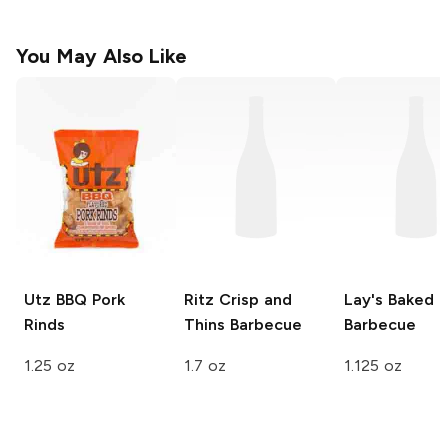
You May Also Like
Utz
BBQ Pork
Ritz Crisp and
Lay's Baked
Rinds
Thins
Barbecue
Barbecue
1.25 oz
1.7 oz
1.125 oz