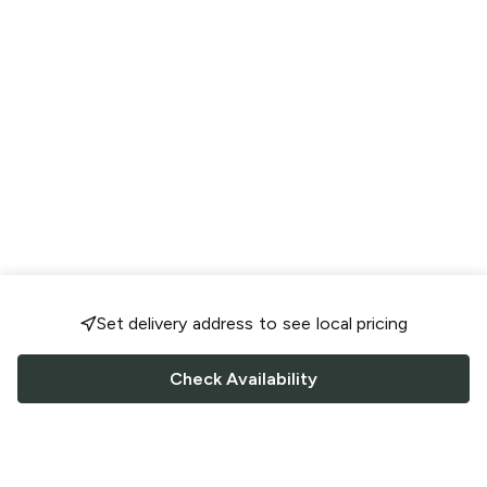
Set delivery address to see local pricing
Check Availability