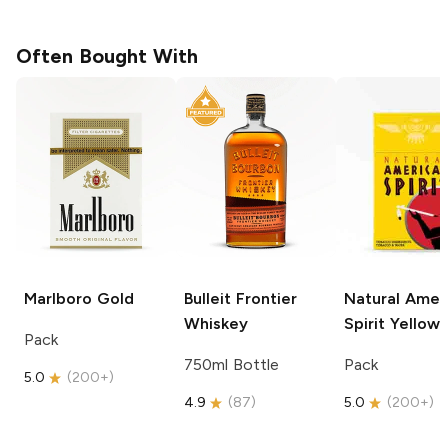
Often Bought With
Marlboro
Gold
Bulleit
Frontier
Natural Amer
Whiskey
Spirit
Yellow
Pack
750ml Bottle
Pack
5.0
(
200+
)
4.9
(
87
)
5.0
(
200+
)