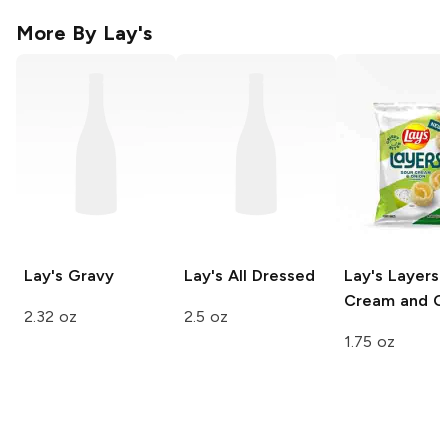
More By
Lay's
Lay's
Gravy
Lay's
All Dressed
Lay's Layers
Cream and O
2.32 oz
2.5 oz
1.75 oz