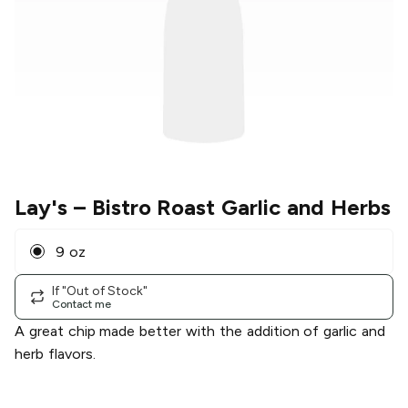
Lay's
– Bistro Roast Garlic and Herbs
9 oz
If "Out of Stock"
Contact me
A great chip made better with the addition of garlic and
herb flavors.