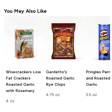
You May Also Like
Wisecrackers Low
Gardetto's
Pringles
Parm
Fat Crackers
Roasted Garlic
and Roasted
Roasted Garlic
Rye Chips
Garlic
with Rosemary
4.75 oz
5.5 oz
4 oz