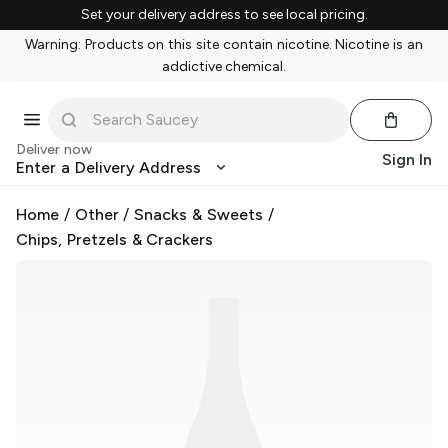
Set your delivery address to see local pricing.
Warning: Products on this site contain nicotine. Nicotine is an
addictive chemical.
Deliver now
Sign In
Enter a Delivery Address
Home
/
Other
/
Snacks & Sweets
/
Chips, Pretzels & Crackers