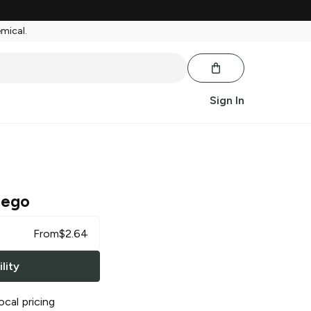
emical.
Sign In
uego
From
$
2.64
lity
ocal pricing