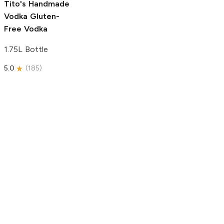
Tito's Handmade
Vodka
Gluten-
Free Vodka
1.75L Bottle
5.0
(
185
)