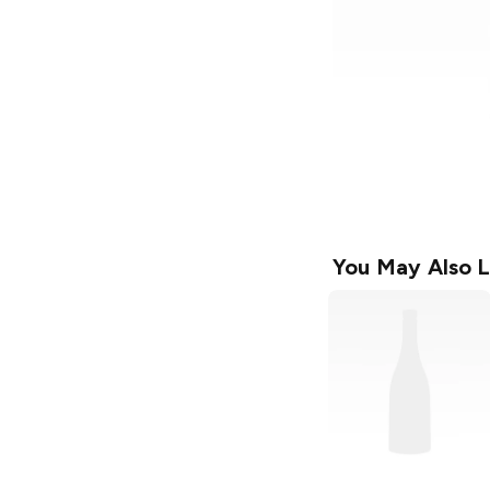
You May Also L