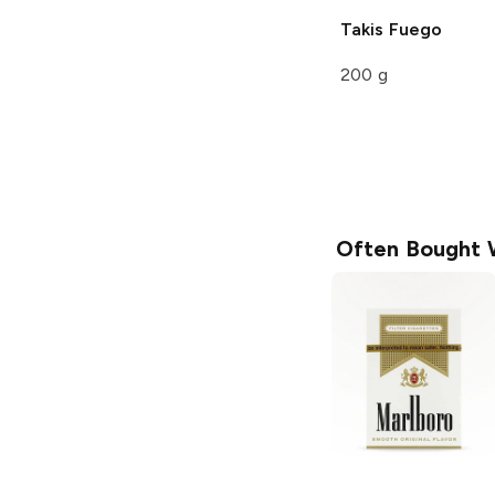
Takis
Fuego
200 g
Often Bought 