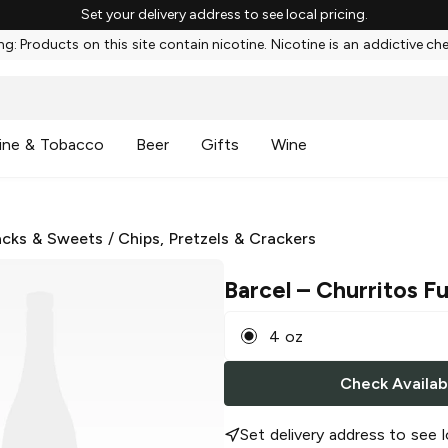
Set your delivery address to see local pricing.
g: Products on this site contain nicotine. Nicotine is an addictive ch
ine & Tobacco
Beer
Gifts
Wine
cks & Sweets
/
Chips, Pretzels & Crackers
Barcel
– Churritos F
4 oz
Check Availabi
Set delivery address to see l