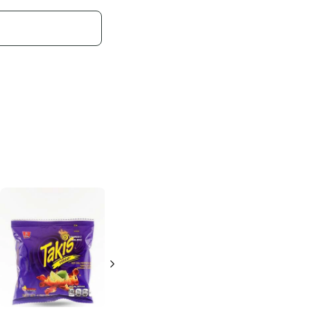
Barcel Churittos
Stix
Fuego
4 oz