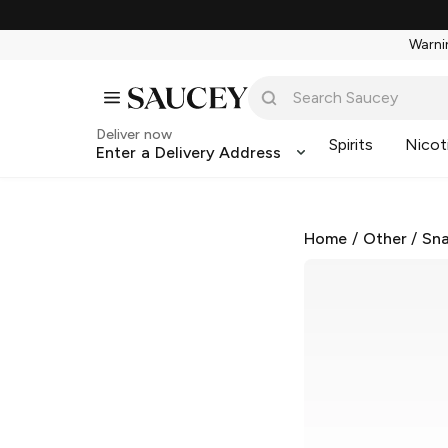
Warnin
Deliver now
Spirits
Nicot
Enter a Delivery Address
Home
/
Other
/
Sna