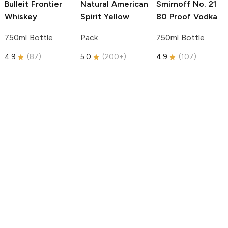
Bulleit
Frontier
Natural American
Smirnoff
No. 21
Whiskey
Spirit
Yellow
80 Proof Vodka
750ml Bottle
Pack
750ml Bottle
4.9
(
87
)
5.0
(
200+
)
4.9
(
107
)