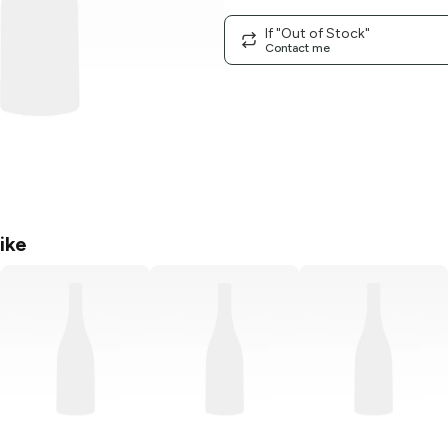
If "Out of Stock"
Contact me
ike