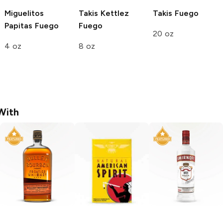
Miguelitos
Takis Kettlez
Takis
Fuego
Papitas
Fuego
Fuego
20 oz
4 oz
8 oz
With