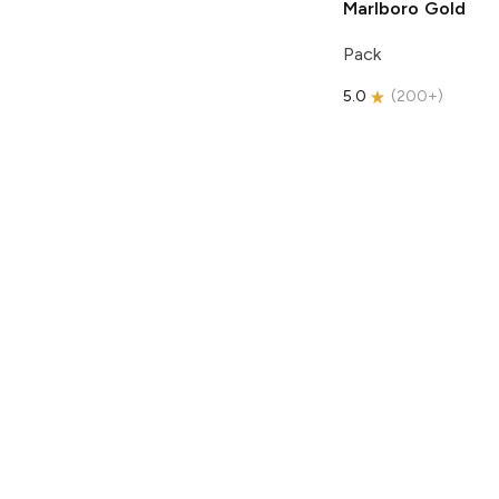
Marlboro
Gold
Pack
5.0
(
200+
)