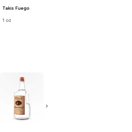
El Super Leon
El
Takis
Fuego
Ponchin
1 oz
Churritos
2.5 oz
Tito's Handmade
La Marca
Vodka
Gluten-
Prosecco
Free Vodka
750ml Bottle
750ml Bottle
5.0
(
59
)
5.0
(
193
)