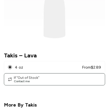
Takis
– Lava
4 oz
From
$
2.89
If "Out of Stock"
Contact me
More By
Takis