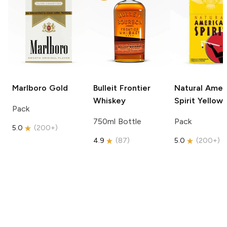
Marlboro
Gold
Bulleit
Frontier
Natural Amer
Whiskey
Spirit
Yellow
Pack
750ml Bottle
Pack
5.0
(
200+
)
4.9
(
87
)
5.0
(
200+
)