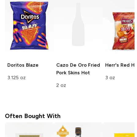
Doritos
Blaze
Cazo De Oro Fried
Herr's
Red Ho
Pork Skins
Hot
3.125 oz
3 oz
2 oz
Often Bought With