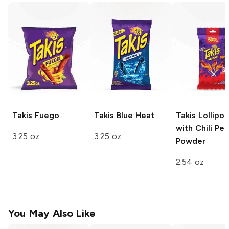
Takis
Fuego
Takis
Blue Heat
Takis
Lollipo
with Chili Pe
3.25 oz
3.25 oz
Powder
2.54 oz
You May Also Like