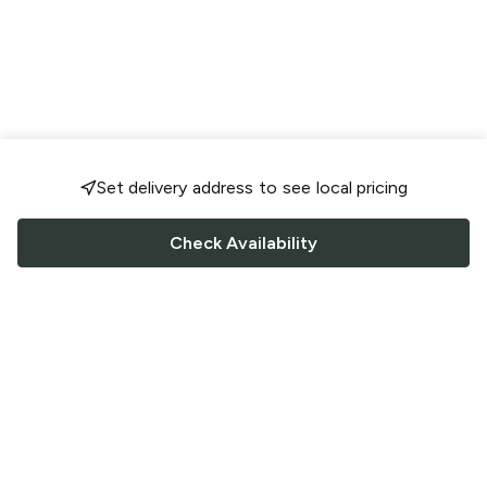
Set delivery address to see local pricing
Check Availability
FOLLOW US