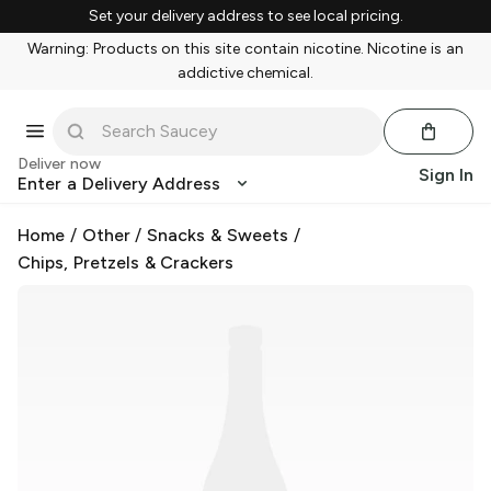
Set your delivery address to see local pricing.
Warning: Products on this site contain nicotine. Nicotine is an
addictive chemical.
Deliver now
Sign In
Enter a Delivery Address
Home
/
Other
/
Snacks & Sweets
/
Chips, Pretzels & Crackers