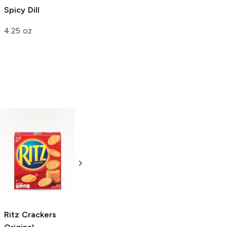
Spicy Dill
4.25 oz
Bomb Pop
Original
4.5 oz
Ritz Crackers
Tri-Cal