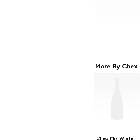
More By
Chex 
Chex Mix
White