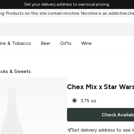
Set your delivery address to see local pricing.
g: Products on this site contain nicotine. Nicotine is an addictive ch
ine & Tobacco
Beer
Gifts
Wine
cks & Sweets
Chex Mix x Star War
3.75 oz
Check Availabi
Set delivery address to see l