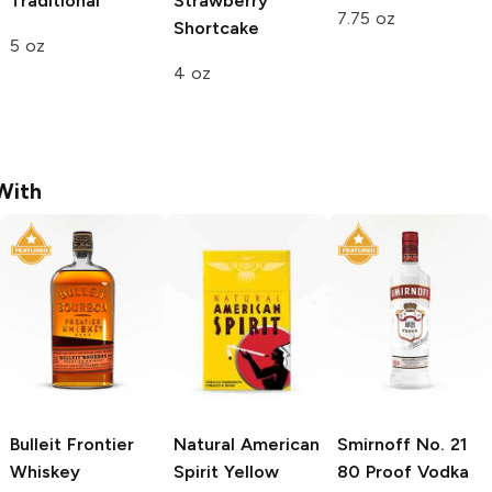
Traditional
Strawberry
7.75 oz
Shortcake
5 oz
4 oz
With
Bulleit
Frontier
Natural American
Smirnoff
No. 21
Whiskey
Spirit
Yellow
80 Proof Vodka