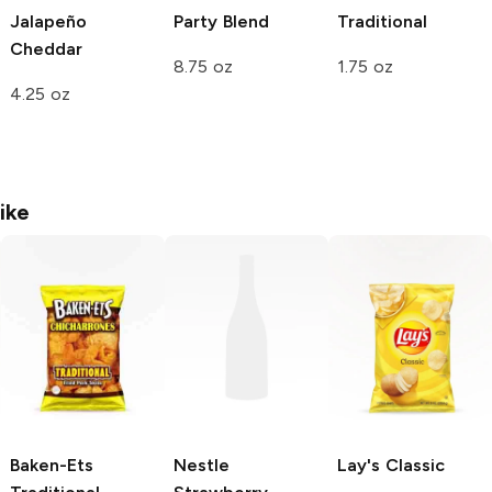
Jalapeño
Party Blend
Traditional
Cheddar
8.75 oz
1.75 oz
4.25 oz
ike
Baken-Ets
Nestle
Lay's
Classic