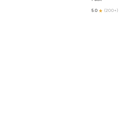
5.0
(
200+
)