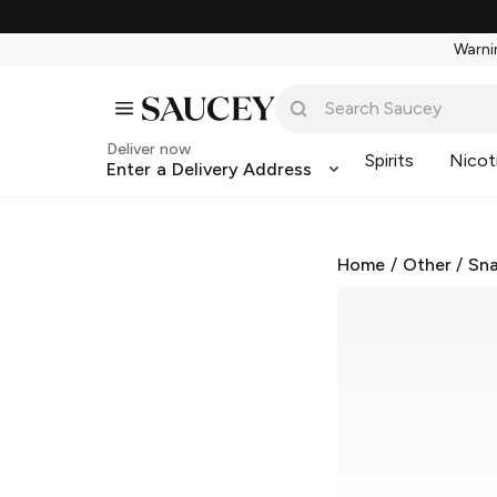
Warnin
Deliver now
Spirits
Nicot
Enter a Delivery Address
Home
/
Other
/
Sna