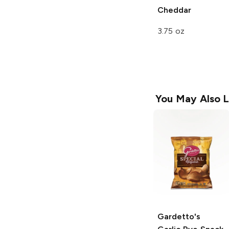
Cheddar
3.75 oz
You May Also L
Gardetto's