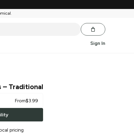
emical.
Sign In
s
– Traditional
From
$
3.99
lity
ocal pricing