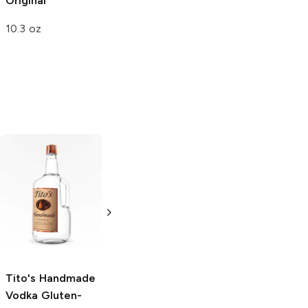
Original
Pistachios
Original
10.3 oz
5 oz
Tito's Handmade
La Marca
Vodka
Gluten-
Prosecco
Free Vodka
750ml Bottle
750ml Bottle
5.0
(
59
)
5.0
(
193
)
Tito's Handmade
Vodka
Gluten-