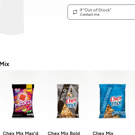
If "Out of Stock"
Contact me
Mix
Chex Mix Max'd
Chex Mix
Bold
Chex Mix