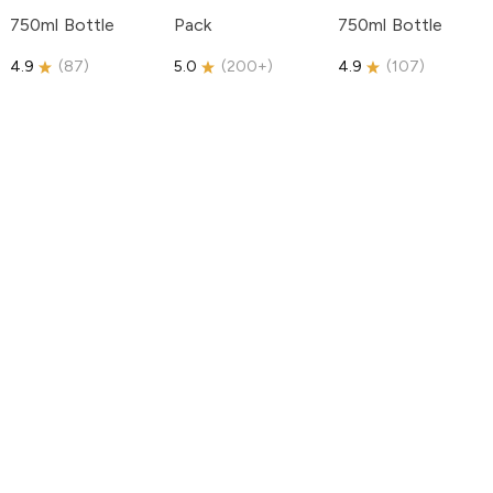
750ml Bottle
Pack
750ml Bottle
4.9
(
87
)
5.0
(
200+
)
4.9
(
107
)