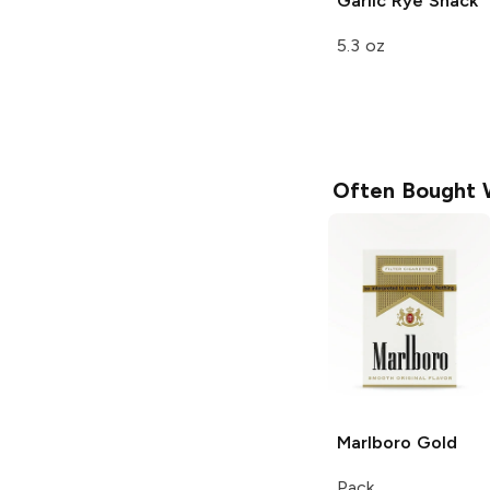
Garlic Rye
Snack
5.3 oz
Often Bought 
Marlboro
Gold
Pack