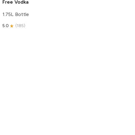
Free Vodka
1.75L Bottle
5.0
(
185
)