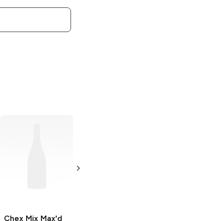
Chex Mix Muddy
Chex Mix Muddy
Buddies
Buddies
Peanut
Chocolate
Butter and
Chocolate
11.75 oz
4.25 oz
Chex Mix Max'd