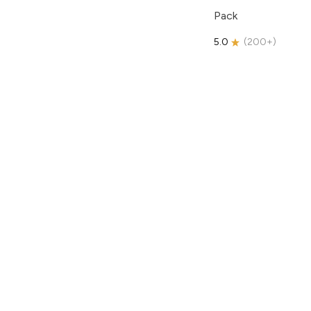
Pack
5.0
(
200+
)