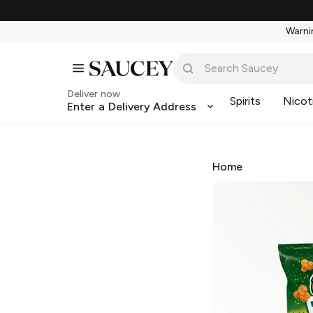
Warnin
Deliver now
Spirits
Nicot
Enter a Delivery Address
Home