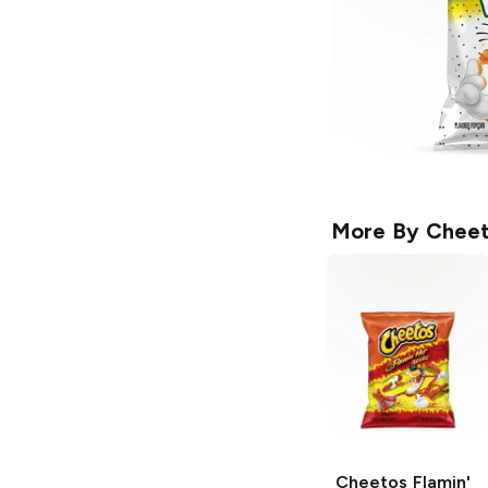
More By
Cheet
Cheetos
Flamin'