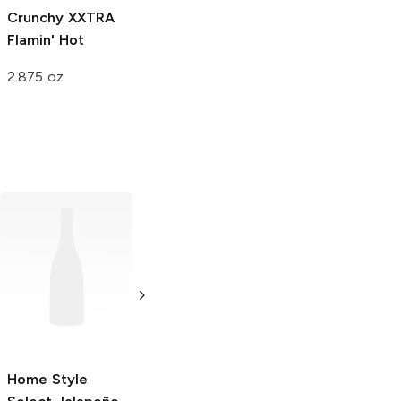
Crunchy
XXTRA
Crunchy
Flamin'
Baked
Flamin'
Flamin' Hot
Hot
Hot Limon
2.875 oz
2.875 oz
2.75 oz
Popcornopolis
Popcornopolis
Jalapeño
Jalapeño
Cheddar
Cheddar
Popcorn
4.5 oz
10.5 oz
Home Style