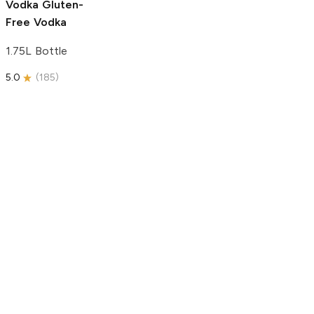
Vodka
Gluten-
Free Vodka
1.75L Bottle
5.0
(
185
)