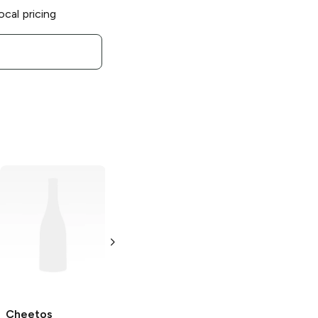
ocal pricing
Cheetos
Cheetos
Cheetos Oven