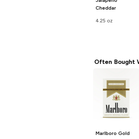
Jalapeño
Cheddar
4.25 oz
Often Bought 
Marlboro
Gold