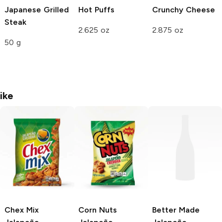
Japanese Grilled
Hot Puffs
Crunchy
Cheese
Steak
2.625 oz
2.875 oz
50 g
ike
Chex Mix
Corn Nuts
Better Made