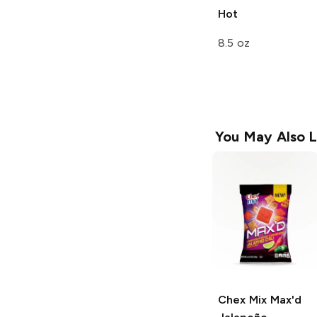
Hot
8.5 oz
You May Also L
Chex Mix Max'd