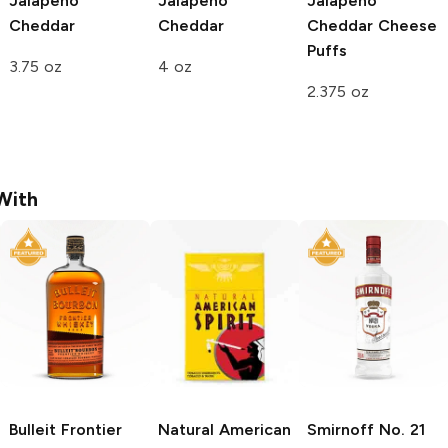
Jalapeño
Jalapeño
Jalapeño
Cheddar
Cheddar
Cheddar Cheese
Puffs
3.75 oz
4 oz
2.375 oz
With
Bulleit
Frontier
Natural American
Smirnoff
No. 21