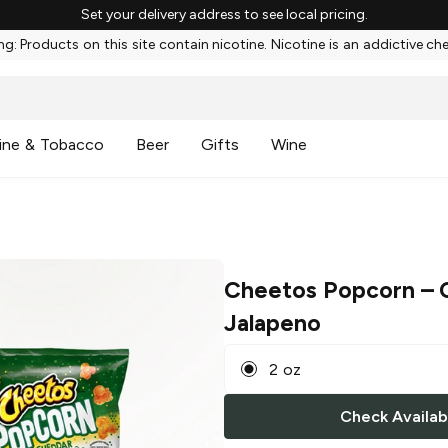
Set your delivery address to see local pricing.
g: Products on this site contain nicotine. Nicotine is an addictive ch
ine & Tobacco
Beer
Gifts
Wine
Cheetos Popcorn
– 
Jalapeno
2 oz
Check Availabi