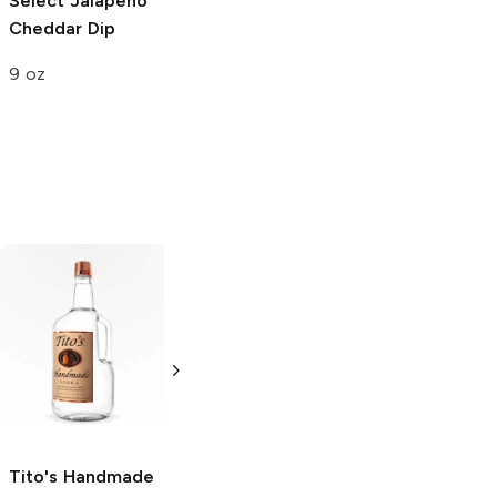
Select
Jalapeño
Cheddar Dip
9 oz
Tito's Handmade
La Marca
Vodka
Gluten-
Prosecco
Free Vodka
750ml Bottle
750ml Bottle
5.0
(
59
)
5.0
(
193
)
Tito's Handmade