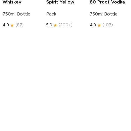
Whiskey
Spirit
Yellow
80 Proof Vodka
750ml Bottle
Pack
750ml Bottle
4.9
(
87
)
5.0
(
200+
)
4.9
(
107
)