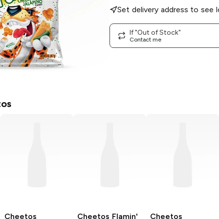
Set delivery address to see l
If "Out of Stock"
Contact me
os
Cheetos
Cheetos
Flamin'
Cheetos