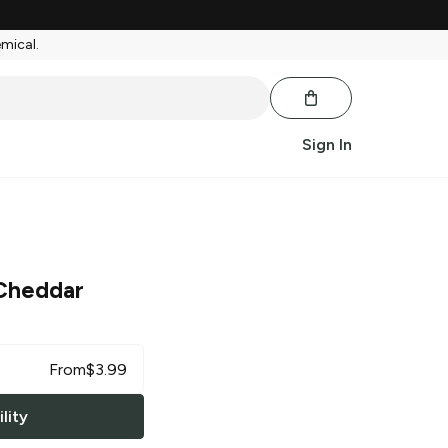
emical.
Sign In
Cheddar
From
$
3.99
lity