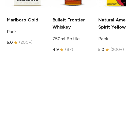
Marlboro
Gold
Bulleit
Frontier
Natural Amer
Whiskey
Spirit
Yellow
Pack
750ml Bottle
Pack
5.0
(
200+
)
4.9
(
87
)
5.0
(
200+
)