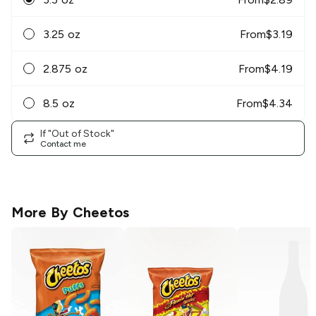
3.25 oz
From
$
3.19
2.875 oz
From
$
4.19
8.5 oz
From
$
4.34
If "Out of Stock"
Contact me
More By
Cheetos