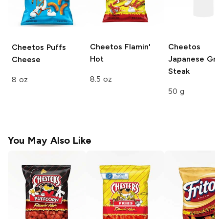
Cheetos
Flamin'
Cheetos
Cheetos Puffs
Hot
Japanese Gri
Cheese
Steak
8.5 oz
8 oz
50 g
You May Also Like