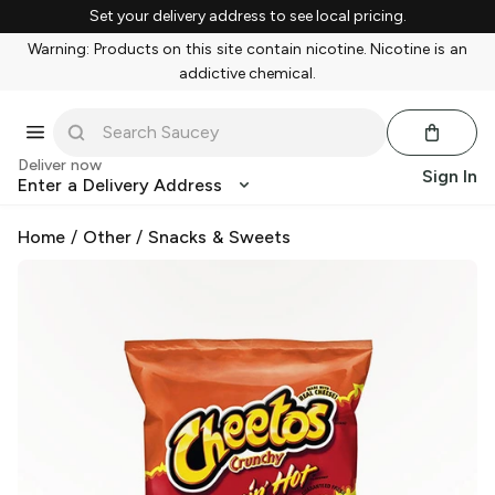
Set your delivery address to see local pricing.
Warning: Products on this site contain nicotine. Nicotine is an
addictive chemical.
Deliver now
Sign In
Enter a Delivery Address
Home
/
Other
/
Snacks & Sweets