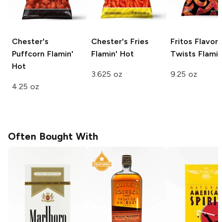
Chester's
Chester's Fries
Fritos Flavor
Puffcorn
Flamin'
Flamin' Hot
Twists
Flamin
Hot
3.625 oz
9.25 oz
4.25 oz
Often Bought With