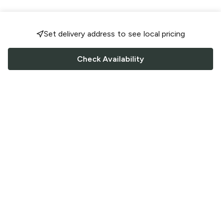
Set delivery address to see local pricing
Check Availability
FOLLOW US
Saucey Facebook link
Saucey Twitter link
Saucey Instagram link
COMPANY
CONTACT US