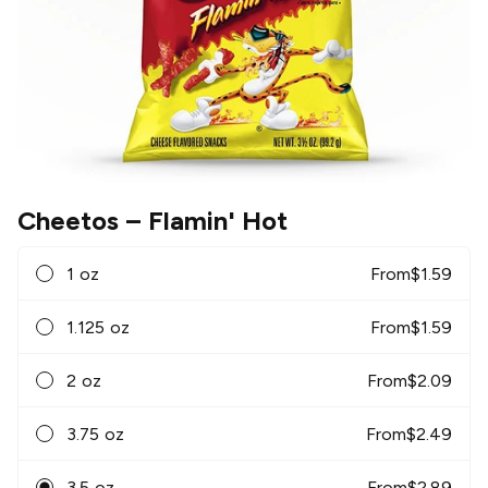
Cheetos
– Flamin' Hot
1 oz
From
$
1.59
1.125 oz
From
$
1.59
2 oz
From
$
2.09
3.75 oz
From
$
2.49
3.5 oz
From
$
2.89