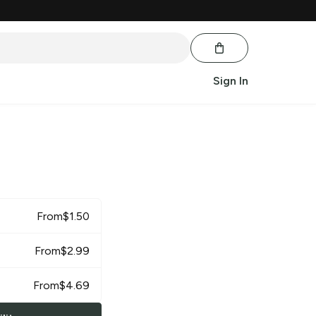
Sign In
From
$
1.50
From
$
2.99
From
$
4.69