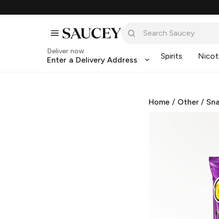
Deliver now
Spirits
Nicot
Enter a Delivery Address
Home
/
Other
/
Sna