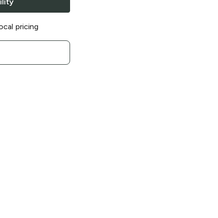
lity
ocal pricing