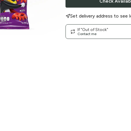
Check Availabi
Set delivery address to see l
If "Out of Stock"
Contact me