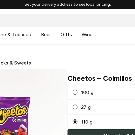
Set your delivery address to see local pricing.
ine & Tobacco
Beer
Gifts
Wine
cks & Sweets
Cheetos
– Colmillos
100 g
27 g
110 g