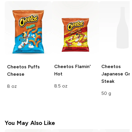
Cheetos
Flamin'
Cheetos
Cheetos Puffs
Hot
Japanese Gri
Cheese
Steak
8.5 oz
8 oz
50 g
You May Also Like