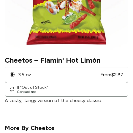
Cheetos
– Flamin' Hot Limón
3.5 oz
From
$
2.87
If "Out of Stock"
Contact me
A zesty, tangy version of the cheesy classic.
More By
Cheetos