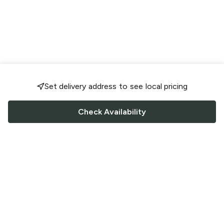
Set delivery address to see local pricing
Check Availability
FOLLOW US