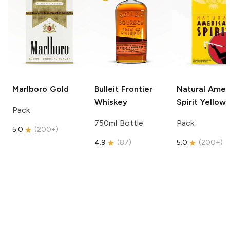
Marlboro
Gold
Bulleit
Frontier
Natural Amer
Whiskey
Spirit
Yellow
Pack
750ml Bottle
Pack
5.0
(
200+
)
4.9
(
87
)
5.0
(
200+
)