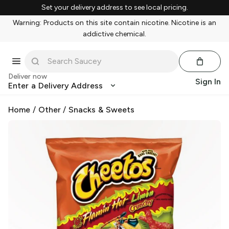
Set your delivery address to see local pricing.
Warning: Products on this site contain nicotine. Nicotine is an
addictive chemical.
Deliver now
Sign In
Enter a Delivery Address
Home
/
Other
/
Snacks & Sweets