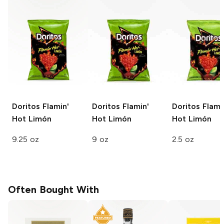
Doritos
Flamin'
Doritos
Flamin'
Doritos
Flami
Hot Limón
Hot Limón
Hot Limón
9.25 oz
9 oz
2.5 oz
Often Bought With