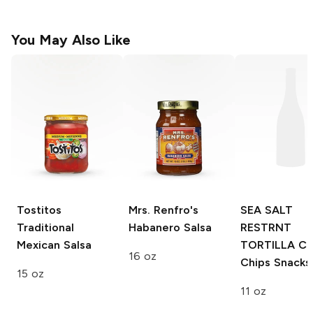
You May Also Like
Tostitos
Mrs. Renfro's
SEA SALT
Traditional
Habanero Salsa
RESTRNT
Mexican Salsa
TORTILLA CH
16 oz
Chips Snacks
15 oz
11 oz