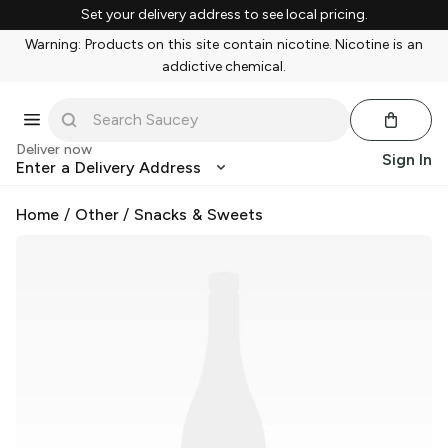
Set your delivery address to see local pricing.
Warning: Products on this site contain nicotine. Nicotine is an
addictive chemical.
Deliver now
Sign In
Enter a Delivery Address
Home
/
Other
/
Snacks & Sweets