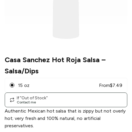
Casa Sanchez Hot Roja Salsa
–
Salsa/Dips
15 oz
From
$
7.49
If "Out of Stock"
Contact me
Authentic Mexican hot salsa that is zippy but not overly
hot; very fresh and 100% natural, no artificial
preservatives.