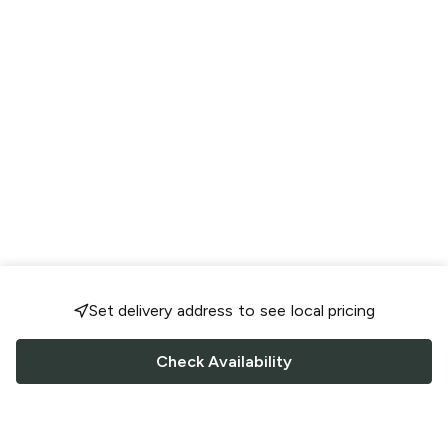
Set delivery address to see local pricing
Check Availability