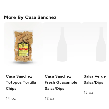
More By
Casa Sanchez
Casa Sanchez
Casa Sanchez
Salsa Verde
Totopos Tortilla
Fresh Guacamole
Salsa/Dips
Chips
Salsa/Dips
15 oz
14 oz
12 oz