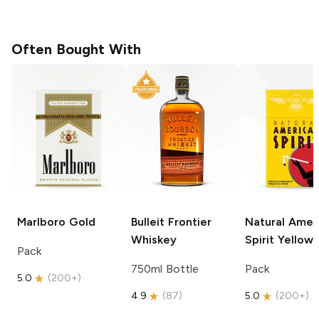
Often Bought With
Marlboro
Gold
Bulleit
Frontier
Natural Amer
Whiskey
Spirit
Yellow
Pack
750ml Bottle
Pack
5.0
(
200+
)
4.9
(
87
)
5.0
(
200+
)