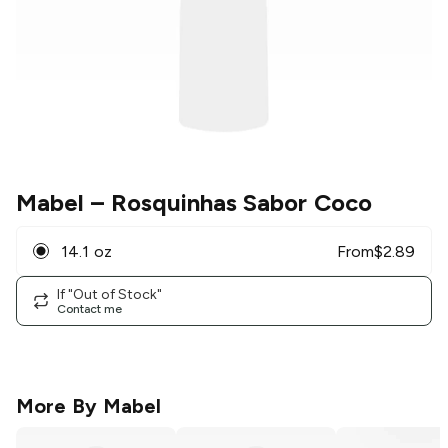
Mabel
– Rosquinhas Sabor Coco
14.1 oz
From
$
2.89
If "Out of Stock"
Contact me
More By
Mabel