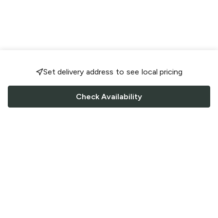
Set delivery address to see local pricing
Check Availability
FOLLOW US
Saucey Facebook link
Saucey Twitter link
Saucey Instagram link