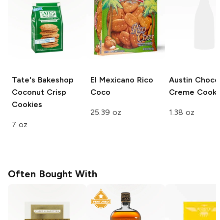
Tate's Bakeshop
El Mexicano
Rico
Austin
Choco
Coconut Crisp
Coco
Creme Cooki
Cookies
25.39 oz
1.38 oz
7 oz
Often Bought With