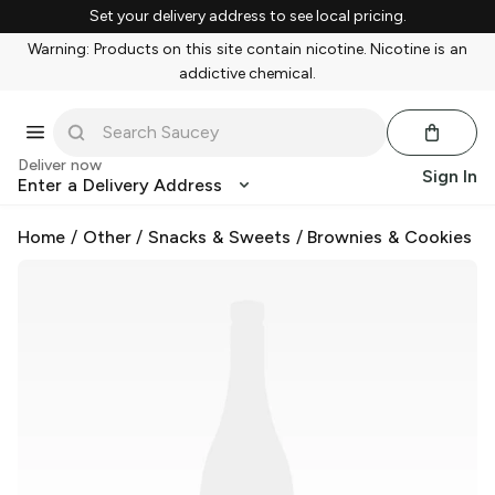
Set your delivery address to see local pricing.
Warning: Products on this site contain nicotine. Nicotine is an
addictive chemical.
Deliver now
Sign In
Enter a Delivery Address
Home
/
Other
/
Snacks & Sweets
/
Brownies & Cookies