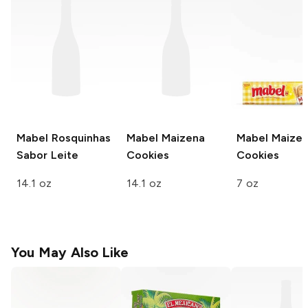
Mabel
Rosquinhas
Mabel
Maizena
Mabel
Maize
Sabor Leite
Cookies
Cookies
14.1 oz
14.1 oz
7 oz
You May Also Like