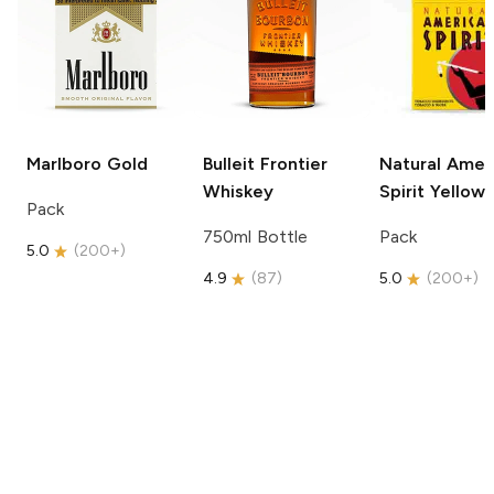
Marlboro
Gold
Bulleit
Frontier
Natural Amer
Whiskey
Spirit
Yellow
Pack
750ml Bottle
Pack
5.0
(
200+
)
4.9
(
87
)
5.0
(
200+
)