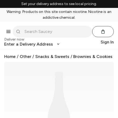
Set your delivery address to see local pricing.
Warning: Products on this site contain nicotine. Nicotine is an
addictive chemical.
Deliver now
Sign In
Enter a Delivery Address
Home
/
Other
/
Snacks & Sweets
/
Brownies & Cookies