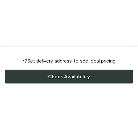
Set delivery address to see local pricing
Check Availability
FOLLOW US