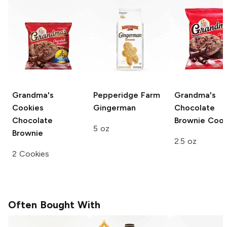
Grandma's
Pepperidge Farm
Grandma's
Cookies
Gingerman
Chocolate
Chocolate
Brownie Cook
5 oz
Brownie
2.5 oz
2 Cookies
Often Bought With