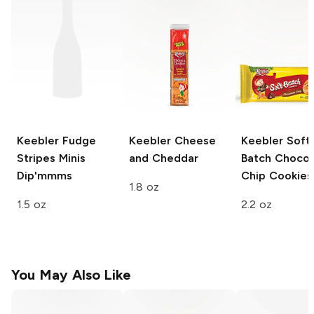
Keebler Fudge
Keebler
Cheese
Keebler
Soft
Stripes
Minis
and Cheddar
Batch Chocol
Dip'mmms
Chip Cookies
1.8 oz
1.5 oz
2.2 oz
You May Also Like