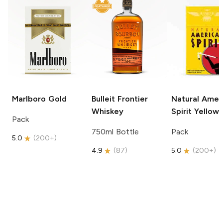
Marlboro
Gold
Bulleit
Frontier
Natural Amer
Whiskey
Spirit
Yellow
Pack
750ml Bottle
Pack
5.0
(
200+
)
4.9
(
87
)
5.0
(
200+
)