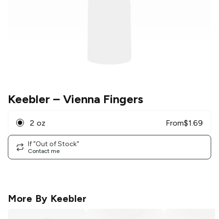
Keebler
– Vienna Fingers
2 oz
From
$
1.69
If "Out of Stock"
Contact me
More By
Keebler