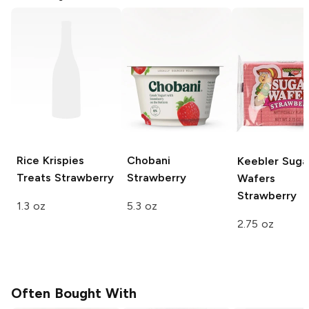
Rice Krispies
Chobani
Keebler Suga
Treats
Strawberry
Strawberry
Wafers
Strawberry
1.3 oz
5.3 oz
2.75 oz
Often Bought With