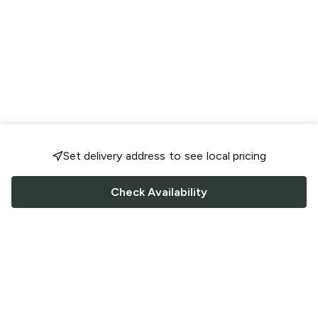
Set delivery address to see local pricing
Check Availability