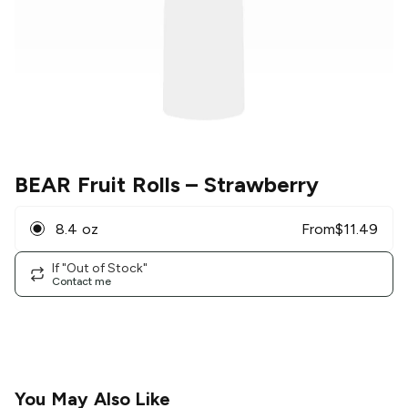
BEAR Fruit Rolls
– Strawberry
8.4 oz
From
$
11.49
If "Out of Stock"
Contact me
You May Also Like