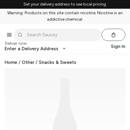
Set your delivery address to see local pricing.
Warning: Products on this site contain nicotine. Nicotine is an
addictive chemical.
Deliver now
Sign In
Enter a Delivery Address
Home
/
Other
/
Snacks & Sweets