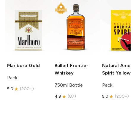
Marlboro
Gold
Bulleit
Frontier
Natural Amer
Whiskey
Spirit
Yellow
Pack
750ml Bottle
Pack
5.0
(
200+
)
4.9
(
87
)
5.0
(
200+
)