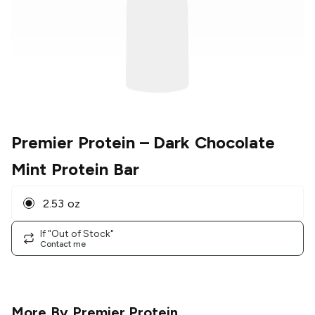
Premier Protein
– Dark Chocolate
Mint Protein Bar
2.53 oz
If "Out of Stock"
Contact me
More By
Premier Protein