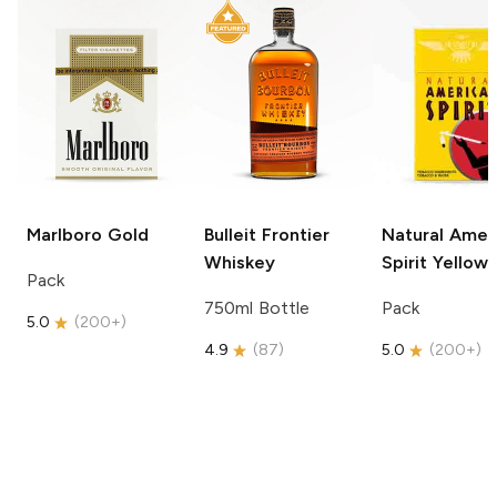
Marlboro
Gold
Bulleit
Frontier
Natural Amer
Whiskey
Spirit
Yellow
Pack
750ml Bottle
Pack
5.0
(
200+
)
4.9
(
87
)
5.0
(
200+
)