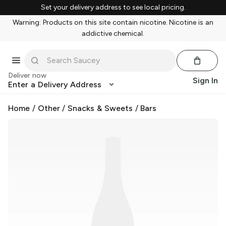
Set your delivery address to see local pricing.
Warning: Products on this site contain nicotine. Nicotine is an
addictive chemical.
Deliver now
Sign In
Enter a Delivery Address
Home
/
Other
/
Snacks & Sweets
/
Bars