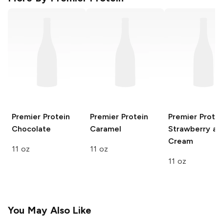
Premier Protein
Premier Protein
Premier Prote
Chocolate
Caramel
Strawberry a
Cream
11 oz
11 oz
11 oz
You May Also Like