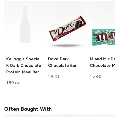
Kellogg's Special
Dove
Dark
M and M's
Da
K
Dark Chocolate
Chocolate Bar
Chocolate Mi
Protein Meal Bar
1.4 oz
1.5 oz
1.59 oz
Often Bought With