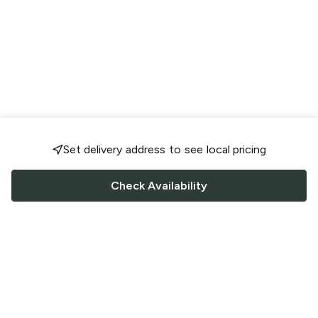
Set delivery address to see local pricing
Check Availability