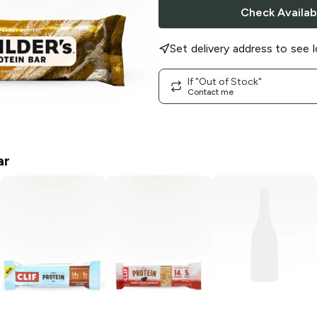
Check Availabi
Set delivery address to see l
If "Out of Stock"
Contact me
ar