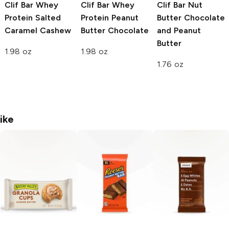
Clif Bar Whey
Clif Bar Whey
Clif Bar Nut
Protein
Salted
Protein
Peanut
Butter
Chocolate
Caramel Cashew
Butter Chocolate
and Peanut
Butter
1.98 oz
1.98 oz
1.76 oz
ike