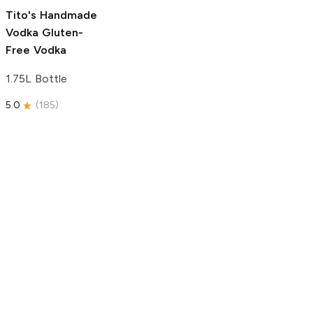
5.0
(
193
)
Tito's Handmade
Vodka
Gluten-
Free Vodka
1.75L Bottle
5.0
(
185
)