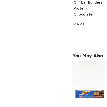
Clif Bar Builders
Protein
Chocolate
2.4 oz
You May Also L