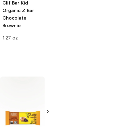
Clif Bar Kid
Organic Z Bar
Chocolate
Brownie
1.27 oz