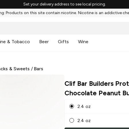
Set your delivery address to see local pricing.
g: Products on this site contain nicotine. Nicotine is an addictive ch
ine & Tobacco
Beer
Gifts
Wine
cks & Sweets
/
Bars
Clif Bar Builders Pro
Chocolate Peanut Bu
2.4 oz
2.4 oz