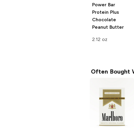
Power Bar
Protein Plus
Chocolate
Peanut Butter
2.12 oz
Often Bought 