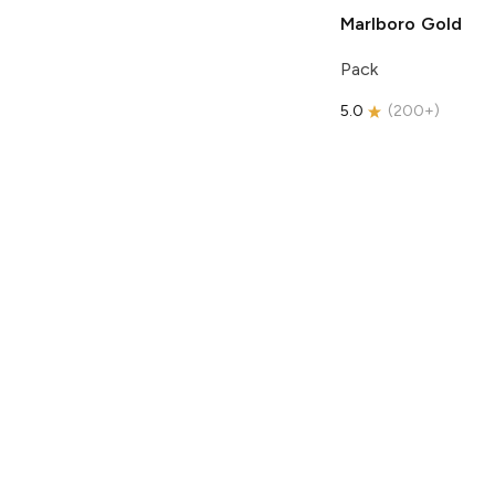
Marlboro
Gold
Pack
5.0
(
200+
)