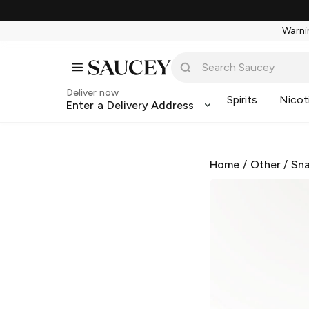
Warnin
Deliver now
Spirits
Nicot
Enter a Delivery Address
Home
/
Other
/
Sna