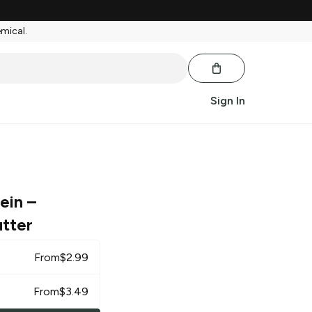
emical.
Sign In
tein
–
tter
From
$
2.99
From
$
3.49