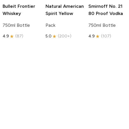
Bulleit
Frontier
Natural American
Smirnoff
No. 21
Whiskey
Spirit
Yellow
80 Proof Vodka
750ml Bottle
Pack
750ml Bottle
4.9
(
87
)
5.0
(
200+
)
4.9
(
107
)