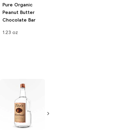
Pure Organic
Fitcrunch Whey
Clean Come
Peanut Butter
Protein Bar
Ready
Chocolate
Chocolate Bar
Chocolate
Peanut Butter
Peanut Butter
1.23 oz
1.98 oz
1.62 oz
Tito's Handmade
La Marca
Vodka
Gluten-
Prosecco
Free Vodka
750ml Bottle
750ml Bottle
5.0
(
59
)