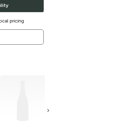
lity
ocal pricing
Clif Bar Kid
Clif Bar Coffee
Organic Z Bar
Collection
Chocolate Chip
Caramel
Granola Bar
Macchiato
1.27 oz
2.4 oz