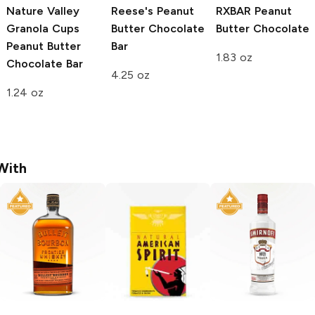
Nature Valley
Reese's
Peanut
RXBAR
Peanut
Granola Cups
Butter Chocolate
Butter Chocolate
Peanut Butter
Bar
1.83 oz
Chocolate Bar
4.25 oz
1.24 oz
With