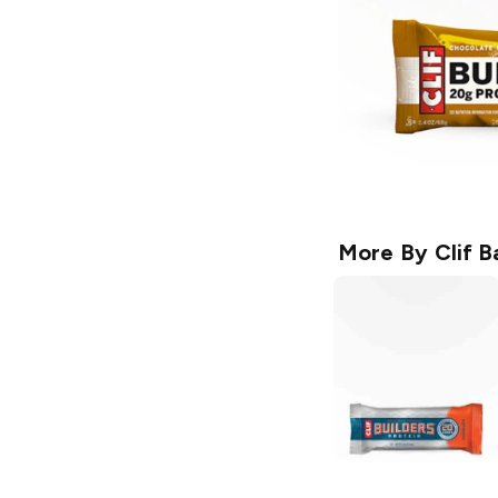
More By
Clif B