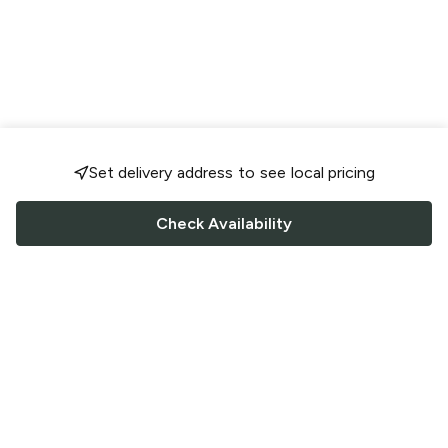
Set delivery address to see local pricing
Check Availability
FOLLOW US