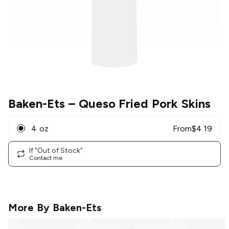
Baken-Ets
– Queso Fried Pork Skins
4 oz
From
$
4.19
If "Out of Stock"
Contact me
More By
Baken-Ets