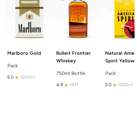
Marlboro
Gold
Bulleit
Frontier
Natural Amer
Whiskey
Spirit
Yellow
Pack
750ml Bottle
Pack
5.0
(
200+
)
4.9
(
87
)
5.0
(
200+
)