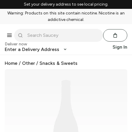
Set your delivery address to see local pricing.
Warning: Products on this site contain nicotine. Nicotine is an
addictive chemical.
Deliver now
Sign In
Enter a Delivery Address
Home
/
Other
/
Snacks & Sweets