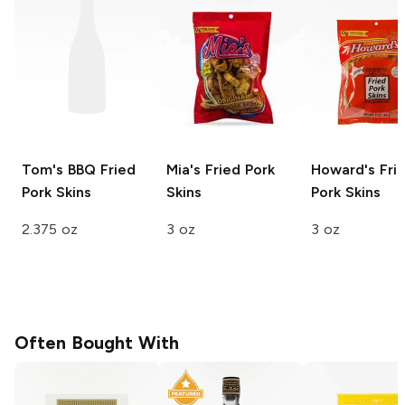
Tom's
BBQ Fried
Mia's
Fried Pork
Howard's
Fri
Pork Skins
Skins
Pork Skins
2.375 oz
3 oz
3 oz
Often Bought With