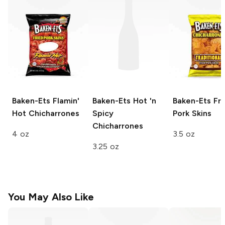
Baken-Ets
Flamin'
Baken-Ets
Hot 'n
Baken-Ets
Fri
Hot Chicharrones
Spicy
Pork Skins
Chicharrones
4 oz
3.5 oz
3.25 oz
You May Also Like