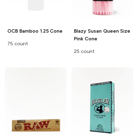
OCB Bamboo
1.25 Cone
Blazy Susan
Queen Size
Pink Cone
75 count
25 count