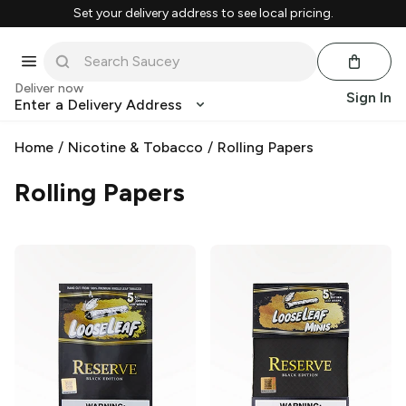
Set your delivery address to see local pricing.
Deliver now
Sign In
Enter a Delivery Address
Home
/
Nicotine & Tobacco
/
Rolling Papers
Rolling Papers