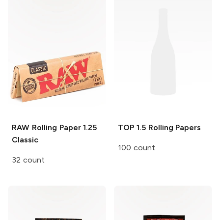
RAW Rolling Paper
1.25
TOP
1.5 Rolling Papers
Classic
100 count
32 count