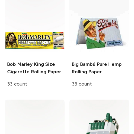
Bob Marley
King Size
Big Bambú
Pure Hemp
Cigarette Rolling Paper
Rolling Paper
33 count
33 count