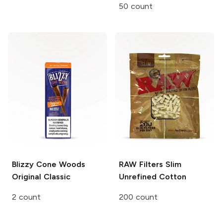
50 count
Blizzy Cone Woods
RAW Filters
Slim
Original Classic
Unrefined Cotton
2 count
200 count