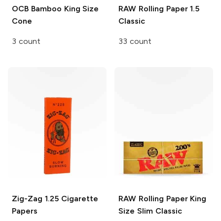
OCB Bamboo
King Size
RAW Rolling Paper
1.5
Cone
Classic
3 count
33 count
Zig-Zag
1.25 Cigarette
RAW Rolling Paper
King
Papers
Size Slim Classic