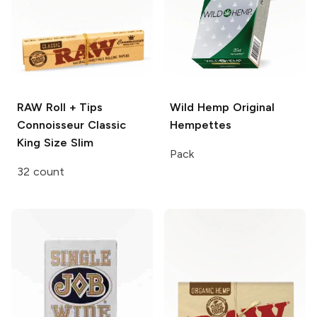
RAW Roll + Tips
Wild Hemp
Original
Connoisseur Classic
Hempettes
King Size Slim
Pack
32 count