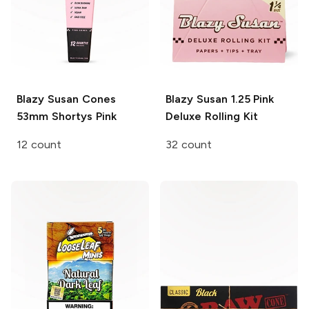
Blazy Susan Cones
Blazy Susan
1.25 Pink
53mm Shortys Pink
Deluxe Rolling Kit
12 count
32 count