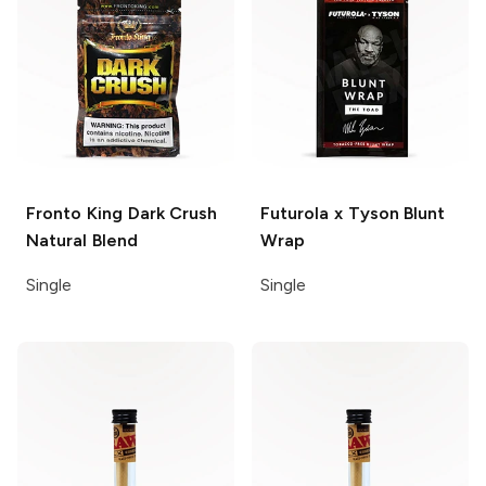
Fronto King Dark Crush
Futurola x Tyson
Blunt
Natural Blend
Wrap
Single
Single