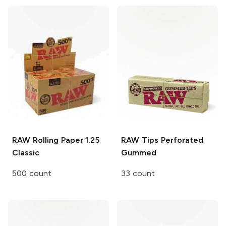
RAW Rolling Paper
1.25
RAW Tips
Perforated
Classic
Gummed
500 count
33 count