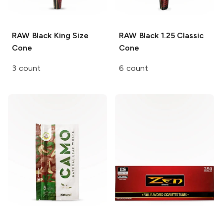
RAW Black
King Size
RAW Black
1.25 Classic
Cone
Cone
3 count
6 count