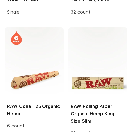
Single
32 count
RAW Cone
1.25 Organic
RAW Rolling Paper
Hemp
Organic Hemp King
Size Slim
6 count