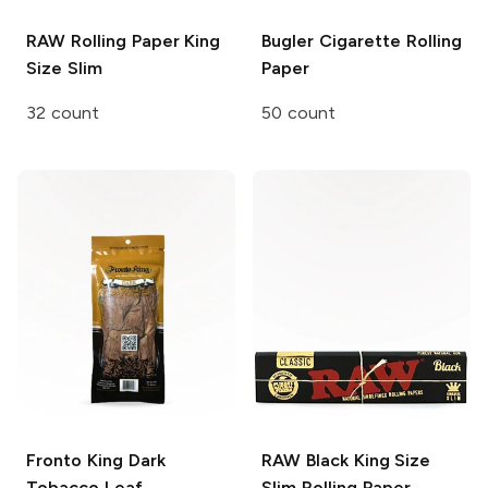
RAW Rolling Paper
King
Bugler
Cigarette Rolling
Size Slim
Paper
32 count
50 count
Fronto King
Dark
RAW Black
King Size
Tobacco Leaf
Slim Rolling Paper