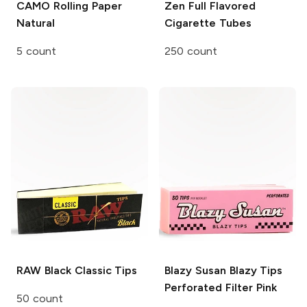
CAMO Rolling Paper
Zen
Full Flavored
Natural
Cigarette Tubes
5 count
250 count
RAW Black
Classic Tips
Blazy Susan Blazy Tips
Perforated Filter Pink
50 count