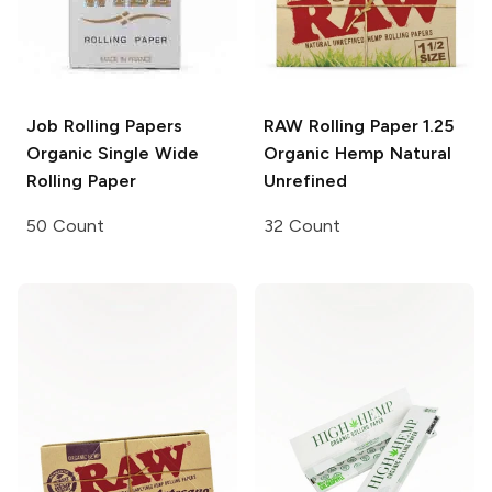
Job Rolling Papers
RAW Rolling Paper
1.25
Organic Single Wide
Organic Hemp Natural
Rolling Paper
Unrefined
50 Count
32 Count