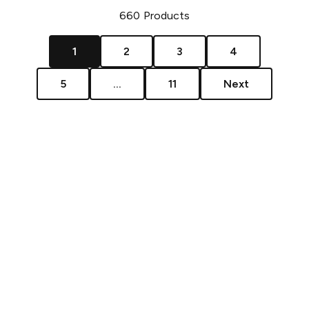
660
Products
1
2
3
4
5
...
11
Next