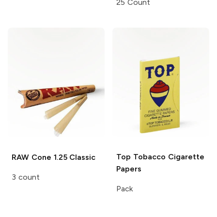
25 Count
Top Tobacco
Cigarette
RAW Cone
1.25 Classic
Papers
3 count
Pack