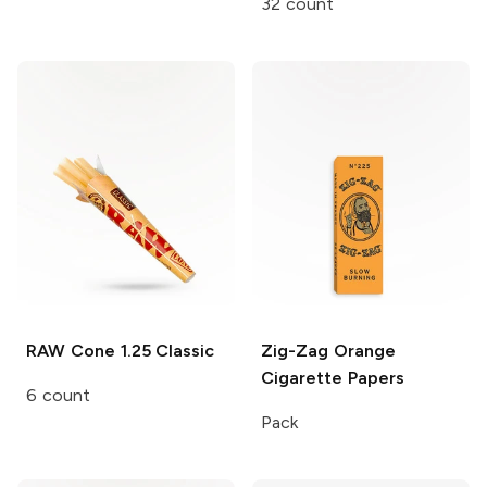
32 count
RAW Cone
1.25 Classic
Zig-Zag
Orange
Cigarette Papers
6 count
Pack