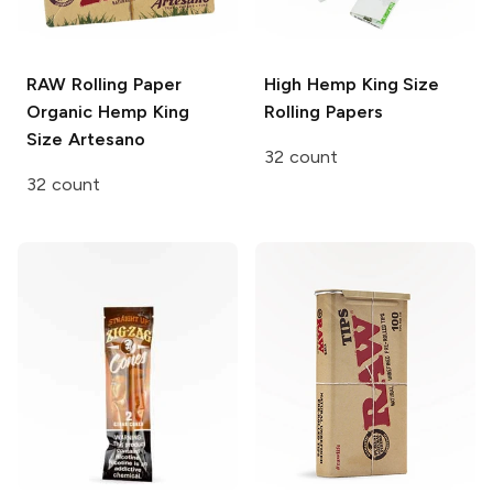
RAW Rolling Paper
High Hemp
King Size
Organic Hemp King
Rolling Papers
Size Artesano
32 count
32 count