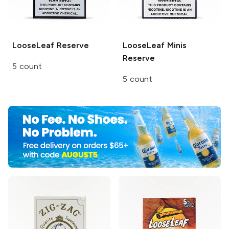
LooseLeaf
Reserve
LooseLeaf Minis
Reserve
5 count
5 count