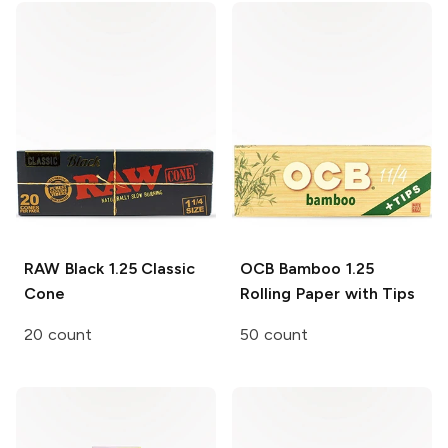
RAW Black
1.25 Classic
OCB Bamboo
1.25
Cone
Rolling Paper with Tips
20 count
50 count