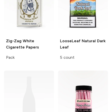
Zig-Zag
White
LooseLeaf
Natural Dark
Cigarette Papers
Leaf
Pack
5 count