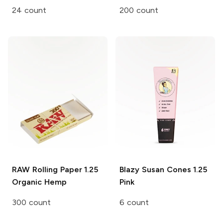
24 count
200 count
RAW Rolling Paper
1.25
Blazy Susan Cones
1.25
Organic Hemp
Pink
300 count
6 count