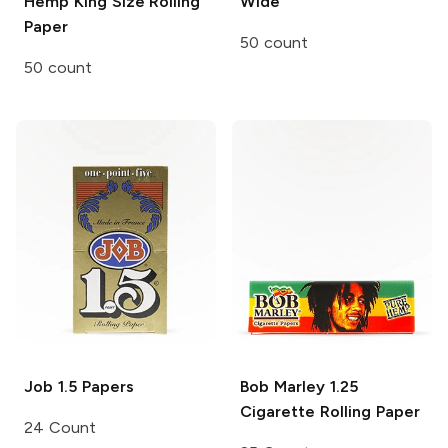
Hemp King Size Rolling
Wide
Paper
50 count
50 count
Job
1.5 Papers
Bob Marley
1.25
Cigarette Rolling Paper
24 Count