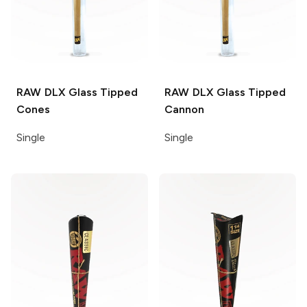
RAW DLX
Glass Tipped
RAW DLX
Glass Tipped
Cones
Cannon
Single
Single