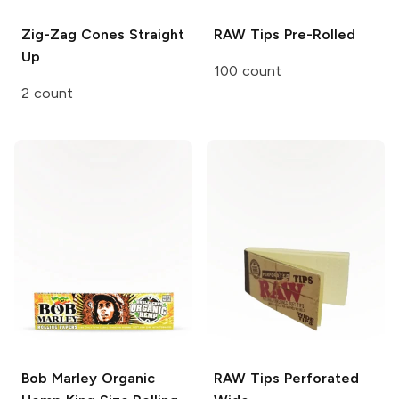
Zig-Zag Cones
Straight
RAW Tips
Pre-Rolled
Up
100 count
2 count
Bob Marley
Organic
RAW Tips
Perforated