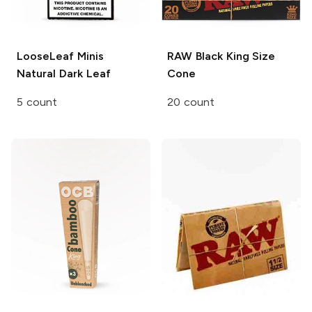
LooseLeaf Minis
RAW Black
King Size
Natural Dark Leaf
Cone
5 count
20 count