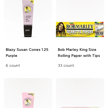
Blazy Susan Cones
1.25
Bob Marley
King Size
Purple
Rolling Paper with Tips
6 count
33 count