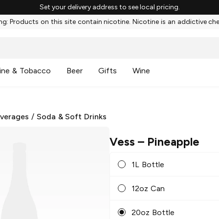
Set your delivery address to see local pricing.
g: Products on this site contain nicotine. Nicotine is an addictive ch
ine & Tobacco
Beer
Gifts
Wine
everages
/
Soda & Soft Drinks
Vess
– Pineapple
1L Bottle
12oz Can
20oz Bottle