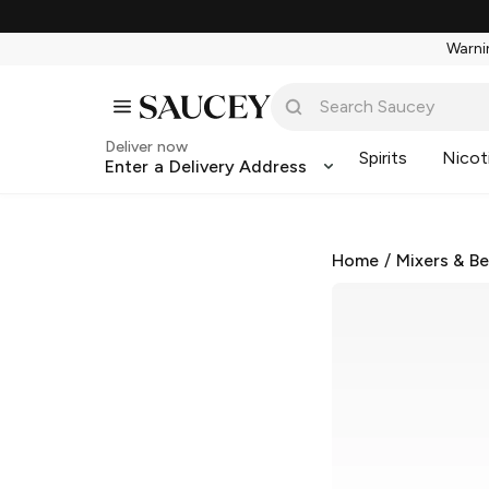
Warnin
Deliver now
Spirits
Nicot
Enter a Delivery Address
Home
/
Mixers & B