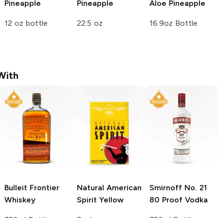
Pineapple
Pineapple
Aloe
Pineapple
12 oz bottle
22.5 oz
16.9oz Bottle
With
Bulleit
Frontier
Natural American
Smirnoff
No. 21
Whiskey
Spirit
Yellow
80 Proof Vodka