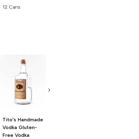
12 Cans
Tito's Handmade
La Marca
Vodka
Gluten-
Prosecco
Free Vodka
750ml Bottle
750ml Bottle
5.0
(
59
)
5.0
(
193
)
Tito's Handmade
Vodka
Gluten-
Free Vodka