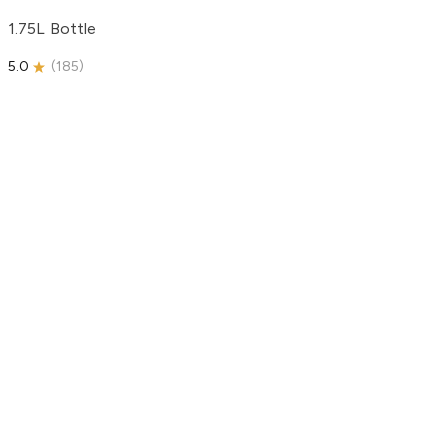
1.75L Bottle
5.0
(
185
)