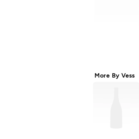
More By
Vess