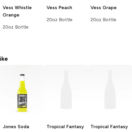
Vess Whistle
Vess
Peach
Vess
Grape
Orange
20oz Bottle
20oz Bottle
20oz Bottle
ike
Jones Soda
Tropical Fantasy
Tropical Fantasy