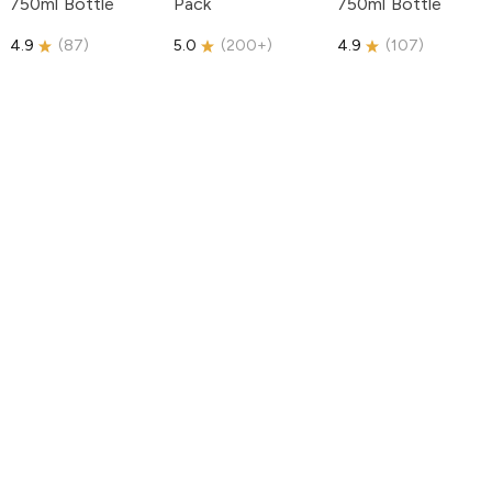
750ml Bottle
Pack
750ml Bottle
4.9
(
87
)
5.0
(
200+
)
4.9
(
107
)