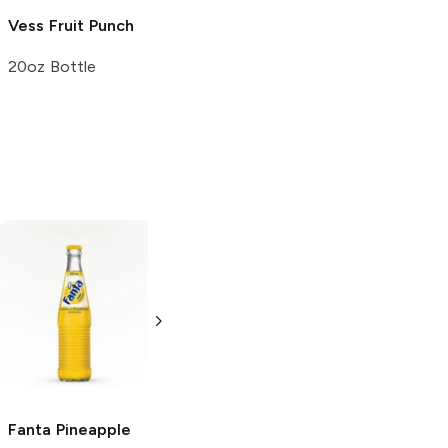
Vess
Fruit Punch
Vess
Cream
Vess
Blue
Soda
Raspberry
20oz Bottle
20oz Bottle
20oz Bottle
Jumex
Pineapple
Jarritos
Pineapple
11.3 oz can
16.9oz Bottle
Fanta
Pineapple