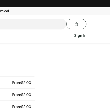
emical.
Sign In
From
$
2.00
From
$
2.00
From
$
2.00