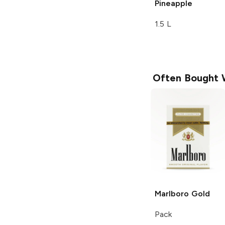
Pineapple
1.5 L
Often Bought 
Marlboro
Gold
Pack