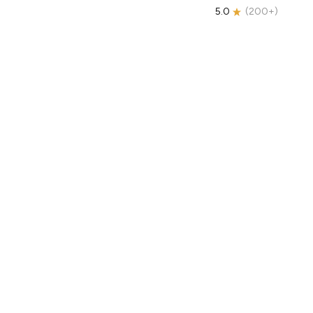
5.0
(
200+
)