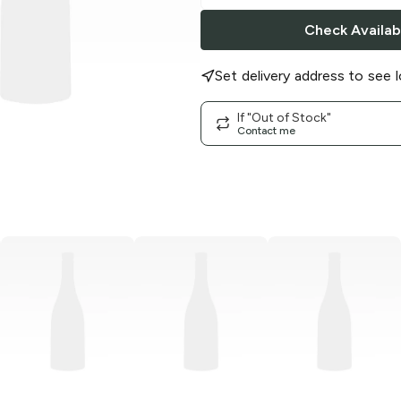
Check Availabi
Set delivery address to see l
If "Out of Stock"
Contact me