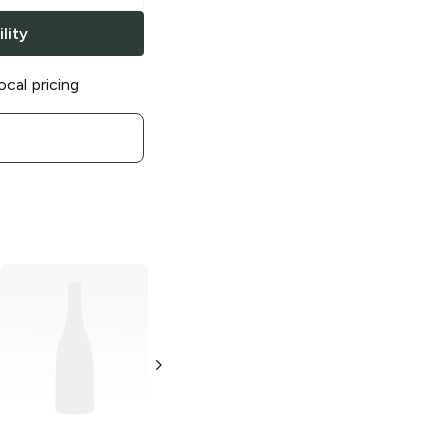
lity
ocal pricing