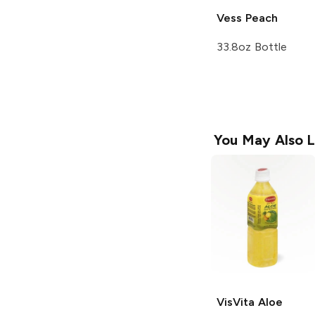
Vess
Peach
33.8oz Bottle
You May Also L
VisVita Aloe