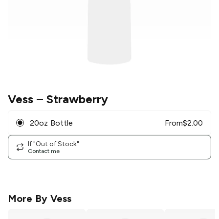
Vess
– Strawberry
20oz Bottle
From
$
2.00
If "Out of Stock"
Contact me
More By
Vess