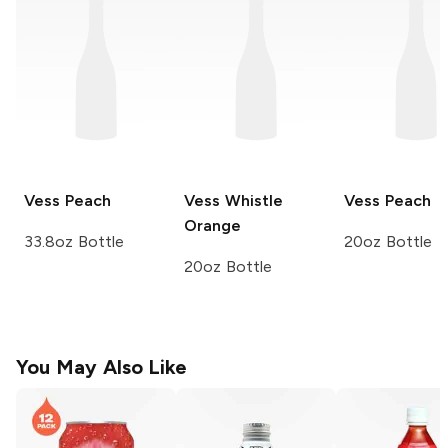
Vess
Peach
Vess Whistle
Vess
Peach
Orange
33.8oz Bottle
20oz Bottle
20oz Bottle
You May Also Like