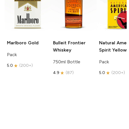
Marlboro
Gold
Bulleit
Frontier
Natural Amer
Whiskey
Spirit
Yellow
Pack
750ml Bottle
Pack
5.0
(
200+
)
4.9
(
87
)
5.0
(
200+
)