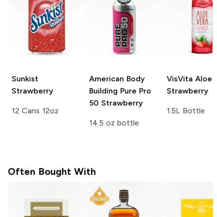
Sunkist
American Body
VisVita Aloe
Strawberry
Building Pure Pro
Strawberry
50
Strawberry
12 Cans 12oz
1.5L Bottle
14.5 oz bottle
Often Bought With