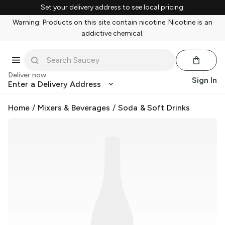
Set your delivery address to see local pricing.
Warning: Products on this site contain nicotine. Nicotine is an
addictive chemical.
Deliver now
Sign In
Enter a Delivery Address
Home
/
Mixers & Beverages
/
Soda & Soft Drinks