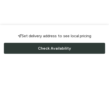
Set delivery address to see local pricing
Check Availability
FOLLOW US
Saucey Facebook link
Saucey Twitter link
Saucey Instagram link