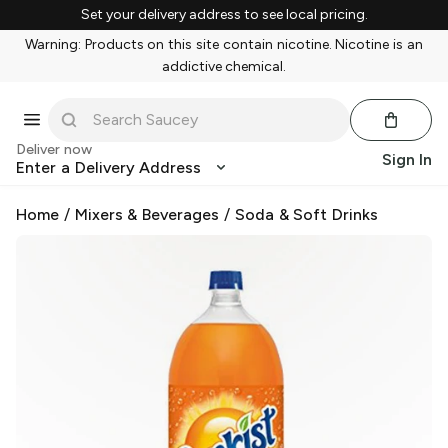
Set your delivery address to see local pricing.
Warning: Products on this site contain nicotine. Nicotine is an
addictive chemical.
Deliver now
Sign In
Enter a Delivery Address
Home
/
Mixers & Beverages
/
Soda & Soft Drinks