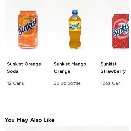
Sunkist
Orange
Sunkist
Mango
Sunkist
Soda
Orange
Strawberry
12 Cans
20 oz bottle
12oz Can
You May Also Like