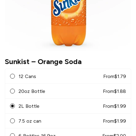
Sunkist
– Orange Soda
12 Cans
From
$
1.79
20oz Bottle
From
$
1.88
2L Bottle
From
$
1.99
7.5 oz can
From
$
1.99
6 Bottles 16.9oz
From
$
2.00