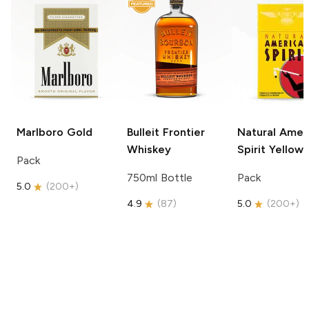
Marlboro
Gold
Bulleit
Frontier
Natural Amer
Whiskey
Spirit
Yellow
Pack
750ml Bottle
Pack
5.0
(
200+
)
4.9
(
87
)
5.0
(
200+
)