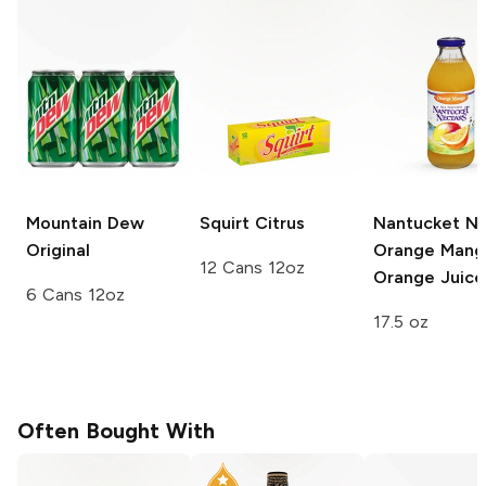
Mountain Dew
Squirt
Citrus
Nantucket Ne
Original
Orange Mang
12 Cans 12oz
Orange Juice
6 Cans 12oz
17.5 oz
Often Bought With