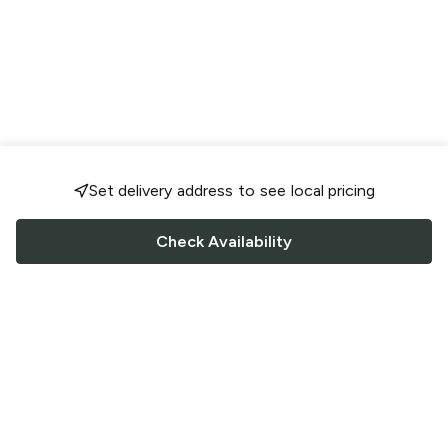
Set delivery address to see local pricing
Check Availability
FOLLOW US