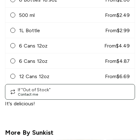
500 ml
From
$
2.49
1L Bottle
From
$
2.99
6 Cans 12oz
From
$
4.49
6 Cans 12oz
From
$
4.87
12 Cans 12oz
From
$
6.69
If "Out of Stock"
Contact me
It's delicious!
More By
Sunkist