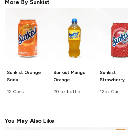
More By
Sunkist
Sunkist
Orange
Sunkist
Mango
Sunkist
Soda
Orange
Strawberry
12 Cans
20 oz bottle
12oz Can
You May Also Like