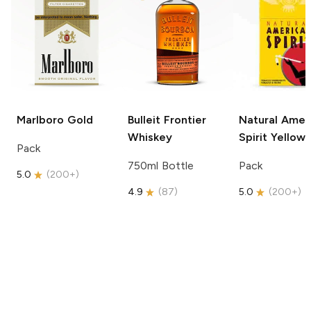
Marlboro
Gold
Bulleit
Frontier
Natural Amer
Whiskey
Spirit
Yellow
Pack
750ml Bottle
Pack
5.0
(
200+
)
4.9
(
87
)
5.0
(
200+
)