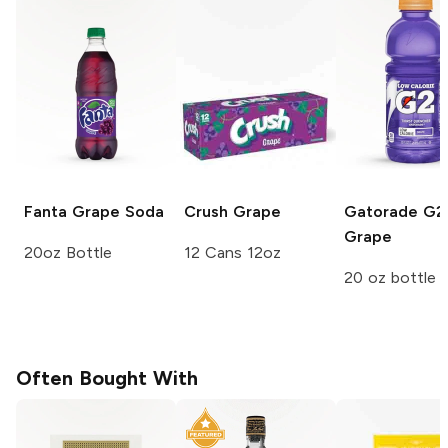
Fanta
Grape Soda
Crush
Grape
Gatorade G2
Grape
20oz Bottle
12 Cans 12oz
20 oz bottle
Often Bought With