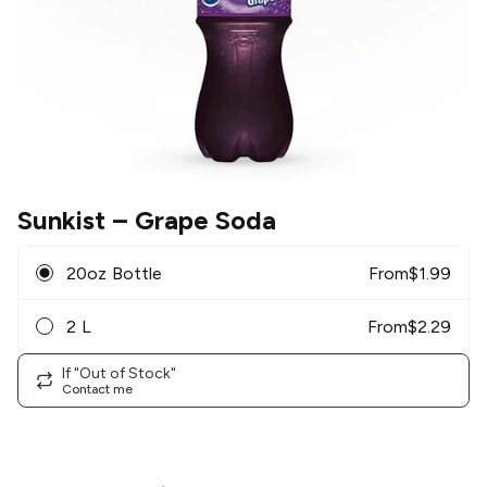
Sunkist
– Grape Soda
20oz Bottle
From
$
1.99
2 L
From
$
2.29
If "Out of Stock"
Contact me