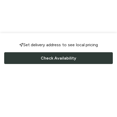
Set delivery address to see local pricing
Check Availability
FOLLOW US