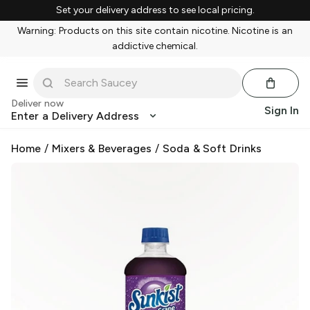
Set your delivery address to see local pricing.
Warning: Products on this site contain nicotine. Nicotine is an
addictive chemical.
Deliver now
Sign In
Enter a Delivery Address
Home
/
Mixers & Beverages
/
Soda & Soft Drinks