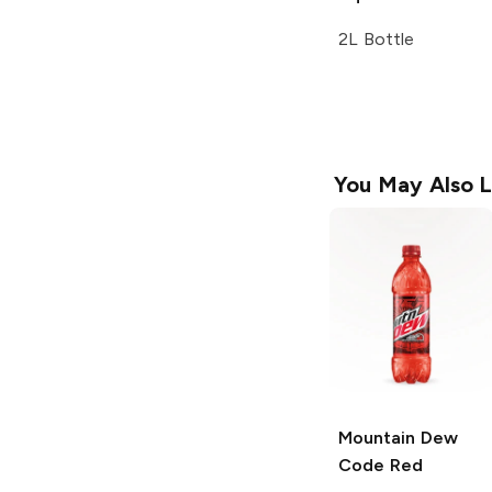
2L Bottle
You May Also L
Mountain Dew
Code Red