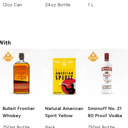
12oz Can
24oz Bottle
1 L
With
Bulleit
Frontier
Natural American
Smirnoff
No. 21
Whiskey
Spirit
Yellow
80 Proof Vodka
750ml Bottle
Pack
750ml Bottle