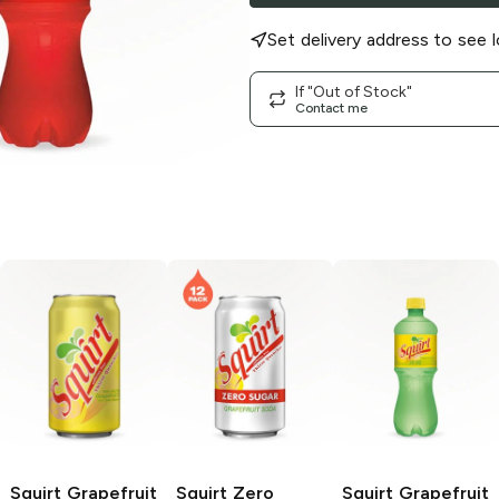
Set delivery address to see l
If "Out of Stock"
Contact me
Squirt
Grapefruit
Squirt
Zero
Squirt
Grapefruit