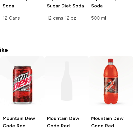
Soda
Sugar Diet Soda
Soda
12 Cans
12 cans 12 oz
500 ml
ike
Mountain Dew
Mountain Dew
Mountain Dew
Code Red
Code Red
Code Red