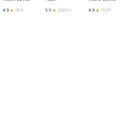
4.9
(
87
)
5.0
(
200+
)
4.9
(
107
)