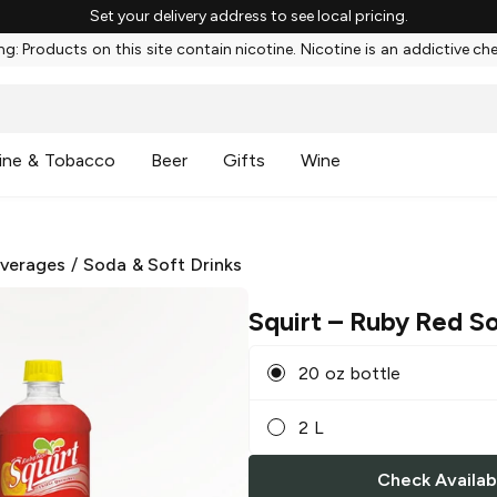
Set your delivery address to see local pricing.
g: Products on this site contain nicotine. Nicotine is an addictive ch
ine & Tobacco
Beer
Gifts
Wine
everages
/
Soda & Soft Drinks
Squirt
– Ruby Red S
20 oz bottle
2 L
Check Availabi