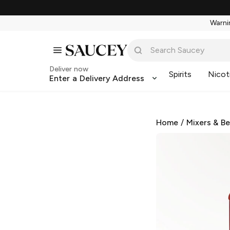
Warnin
Deliver now
Spirits
Nicot
Enter a Delivery Address
Home
/
Mixers & B