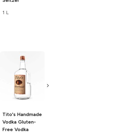
Seltzer
1 L
Tito's Handmade
La Marca
Vodka
Gluten-
Prosecco
Free Vodka
750ml Bottle
750ml Bottle
5.0
(
59
)
5.0
(
193
)
Tito's Handmade
Vodka
Gluten-
Free Vodka