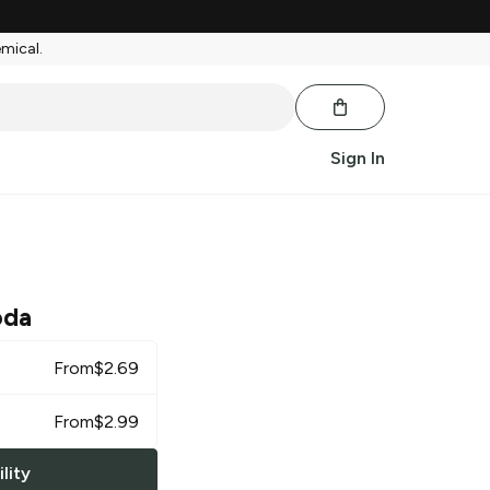
emical.
Sign In
oda
From
$
2.69
From
$
2.99
lity