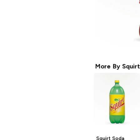
More By
Squirt
Squirt
Soda