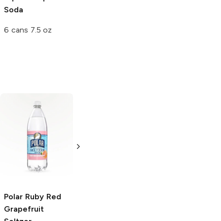
Soda
6 cans 7.5 oz
Polar
Ruby Red
Vernor's
Ginger
Grapefruit
Ale Soda
Seltzer
20oz Bottle
20 oz
Polar
Ruby Red
Grapefruit