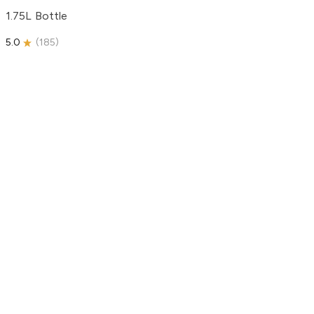
1.75L Bottle
5.0
(
185
)