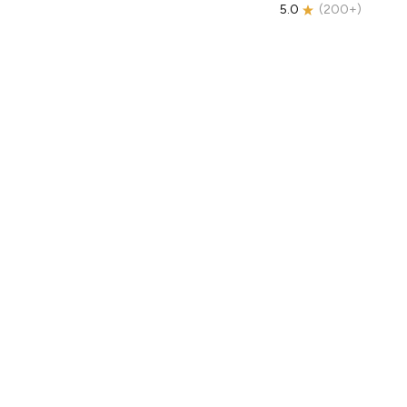
5.0
(
200+
)