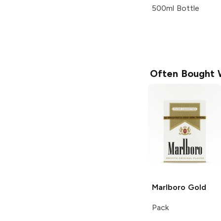
500ml Bottle
Often Bought 
Marlboro
Gold
Pack