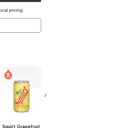
ocal pricing
Squirt
Ruby Red
Squirt
Diet Soda
Soda
2L Bottle
2 L
Squirt
Grapefruit