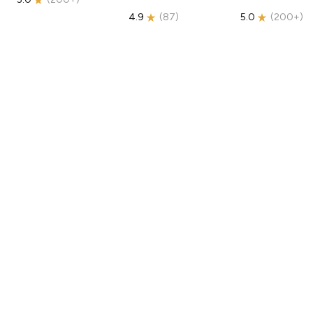
4.9
(
87
)
5.0
(
200+
)