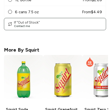
6 cans 7.5 oz
From
$
4.49
If "Out of Stock"
Contact me
More By
Squirt
Squirt
Soda
Squirt
Grapefruit
Squirt
Zero S