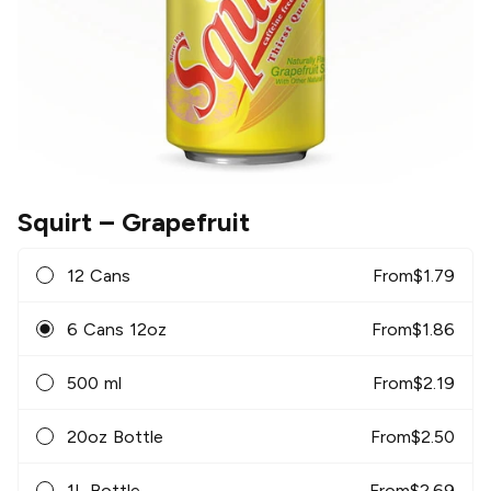
Squirt
– Grapefruit
12 Cans
From
$
1.79
6 Cans 12oz
From
$
1.86
500 ml
From
$
2.19
20oz Bottle
From
$
2.50
1L Bottle
From
$
2.69