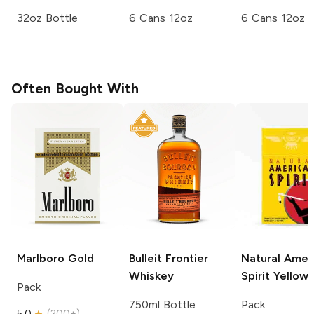
32oz Bottle
6 Cans 12oz
6 Cans 12oz
Often Bought With
Marlboro
Gold
Bulleit
Frontier
Natural Amer
Whiskey
Spirit
Yellow
Pack
750ml Bottle
Pack
5.0
(
200+
)