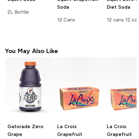
Soda
Diet Soda
2L Bottle
12 Cans
12 cans 12 oz
You May Also Like
Gatorade Zero
La Croix
La Croix
Grape
Grapefruit
Grapefruit