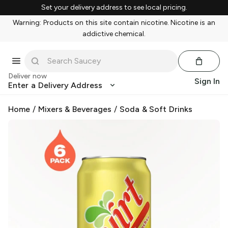
Set your delivery address to see local pricing.
Warning: Products on this site contain nicotine. Nicotine is an
addictive chemical.
Deliver now
Sign In
Enter a Delivery Address
Home
/
Mixers & Beverages
/
Soda & Soft Drinks