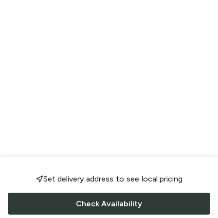
Set delivery address to see local pricing
Check Availability