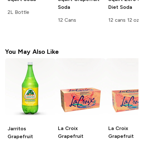
Soda
Diet Soda
2L Bottle
12 Cans
12 cans 12 oz
You May Also Like
La Croix
La Croix
Jarritos
Grapefruit
Grapefruit
Grapefruit