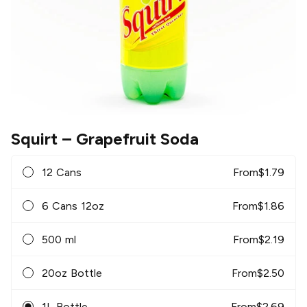
Squirt
– Grapefruit Soda
12 Cans
From
$
1.79
6 Cans 12oz
From
$
1.86
500 ml
From
$
2.19
20oz Bottle
From
$
2.50
1L Bottle
From
$
2.69