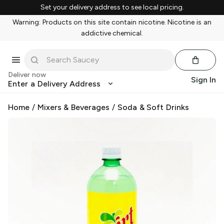
Set your delivery address to see local pricing.
Warning: Products on this site contain nicotine. Nicotine is an
addictive chemical.
Deliver now
Sign In
Enter a Delivery Address
Home
/
Mixers & Beverages
/
Soda & Soft Drinks