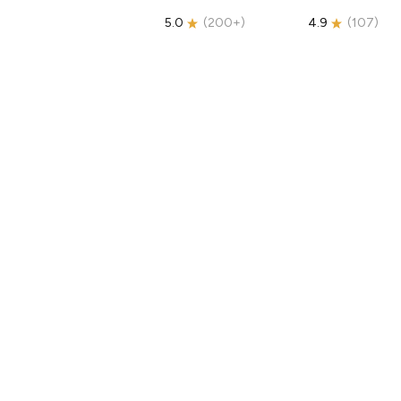
5.0
(
200+
)
4.9
(
107
)