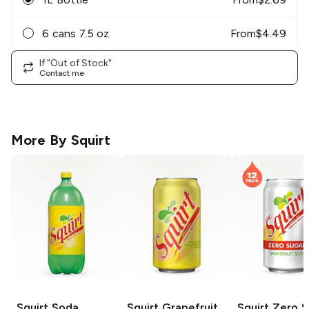
6 cans 7.5 oz
From
$
4.49
If "Out of Stock"
Contact me
More By
Squirt
Squirt
Soda
Squirt
Grapefruit
Squirt
Zero S