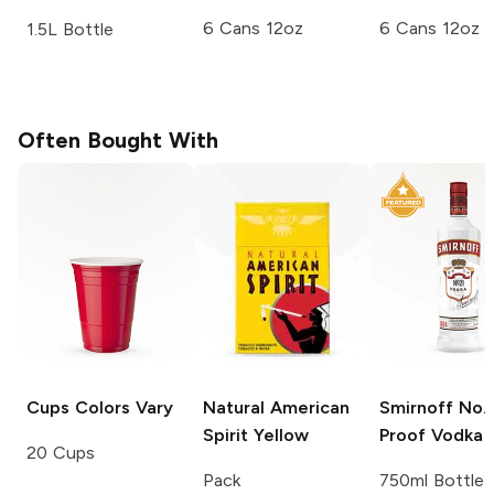
6 Cans 12oz
6 Cans 12oz
1.5L Bottle
Often Bought With
Cups
Colors Vary
Natural American
Smirnoff
No. 
Spirit
Yellow
Proof Vodka
20 Cups
Pack
750ml Bottle