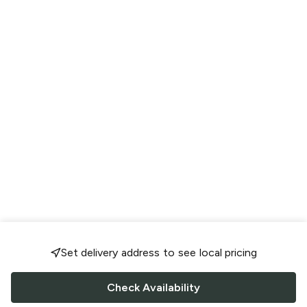
Set delivery address to see local pricing
Check Availability