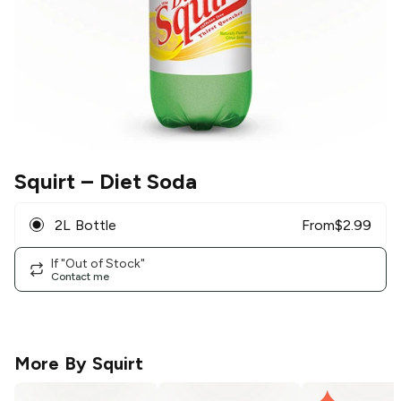
Squirt
– Diet Soda
2L Bottle
From
$
2.99
If "Out of Stock"
Contact me
More By
Squirt