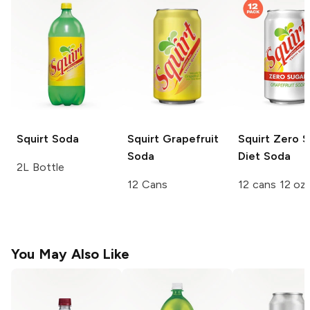
Squirt
Soda
Squirt
Grapefruit
Squirt
Zero S
Soda
Diet Soda
2L Bottle
12 Cans
12 cans 12 oz
You May Also Like