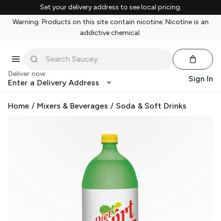
Set your delivery address to see local pricing.
Warning: Products on this site contain nicotine. Nicotine is an
addictive chemical.
Deliver now
Sign In
Enter a Delivery Address
Home
/
Mixers & Beverages
/
Soda & Soft Drinks