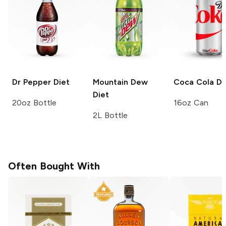
Dr Pepper
Diet
Mountain Dew
Coca Cola
Di
Diet
20oz Bottle
16oz Can
2L Bottle
Often Bought With