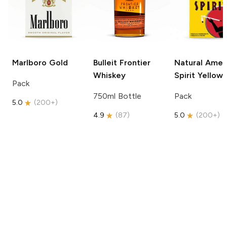
Marlboro
Gold
Bulleit
Frontier
Natural Amer
Whiskey
Spirit
Yellow
Pack
750ml Bottle
Pack
5.0
(
200+
)
4.9
(
87
)
5.0
(
200+
)