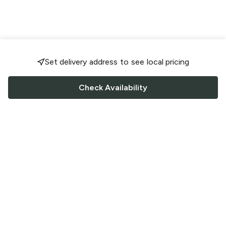
Set delivery address to see local pricing
Check Availability
FOLLOW US
Saucey Facebook link
Saucey Twitter link
Saucey Instagram link