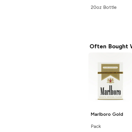
20oz Bottle
Often Bought 
Marlboro
Gold
Pack