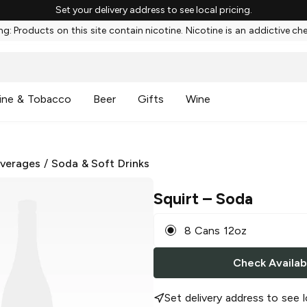
Set your delivery address to see local pricing.
g: Products on this site contain nicotine. Nicotine is an addictive ch
ine & Tobacco
Beer
Gifts
Wine
everages
/
Soda & Soft Drinks
Squirt
– Soda
8 Cans 12oz
Check Availabi
Set delivery address to see l