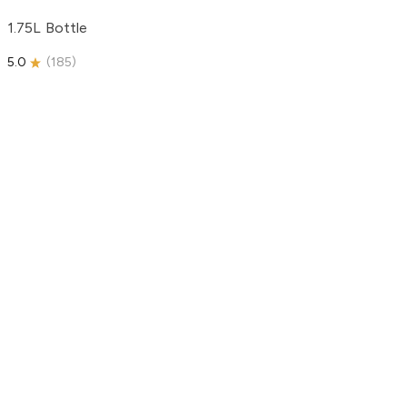
1.75L Bottle
5.0
(
185
)