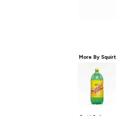
More By
Squirt