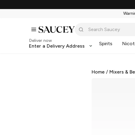
Warnin
Deliver now
Spirits
Nicot
Enter a Delivery Address
Home
/
Mixers & B