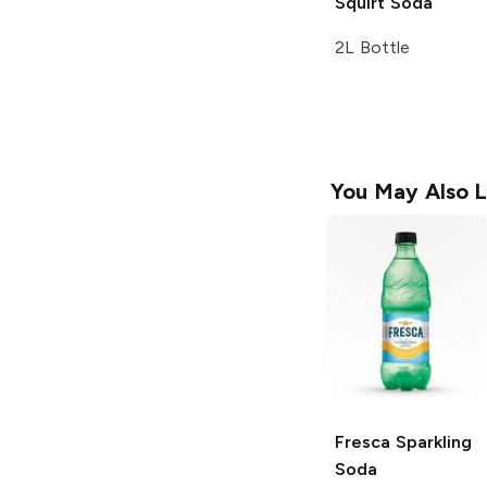
Squirt
Soda
2L Bottle
You May Also L
Fresca
Sparkling
Soda