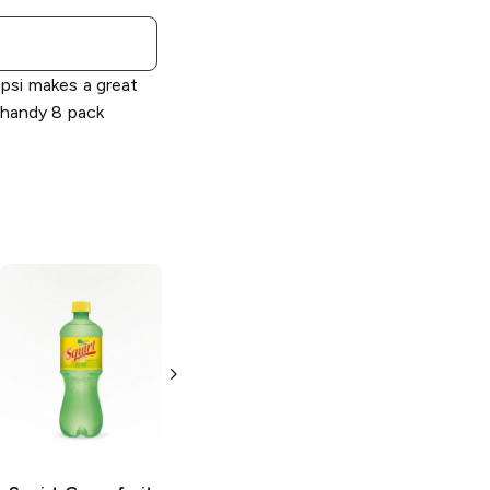
psi makes a great
 handy 8 pack
Squirt
Grapefruit
Squirt
Ruby Red
Soda
Soda
6 cans 7.5 oz
2 L