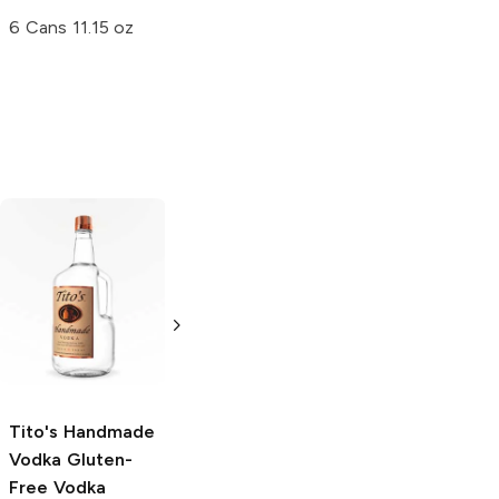
6 Cans 11.15 oz
Tito's Handmade
La Marca
Vodka
Gluten-
Prosecco
Free Vodka
750ml Bottle
750ml Bottle
5.0
(
59
)
5.0
(
193
)
Tito's Handmade
Vodka
Gluten-
Free Vodka