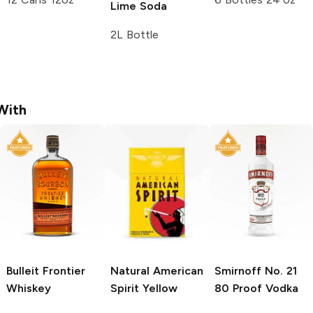
Lime Soda
2L Bottle
With
Bulleit
Frontier
Natural American
Smirnoff
No. 21
Whiskey
Spirit
Yellow
80 Proof Vodka