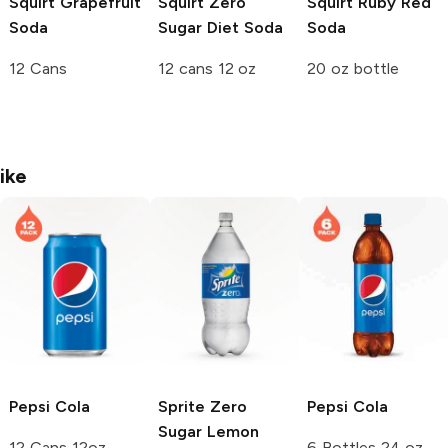
Squirt
Grapefruit
Squirt
Zero
Squirt
Ruby Red
Soda
Sugar Diet Soda
Soda
12 Cans
12 cans 12 oz
20 oz bottle
ike
Pepsi
Cola
Sprite
Zero
Pepsi
Cola
Sugar Lemon
12 Cans 12oz
6 Bottles 24 oz