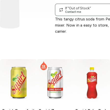
If "Out of Stock"
Contact me
This tangy citrus soda from Pe
mixer. Now in a easy to store,
carrier.