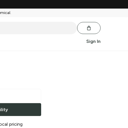
emical.
Sign In
lity
ocal pricing