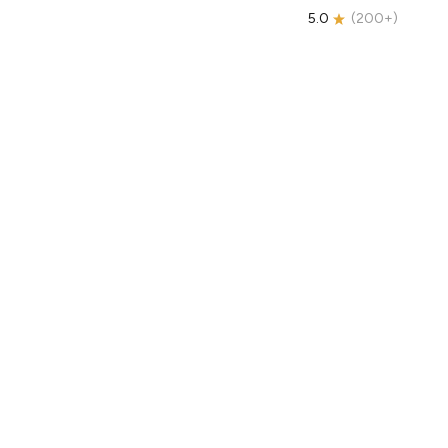
5.0
(
200+
)