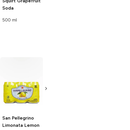
Squirt
Grapefruit
Soda
500 ml
Sun Drop
Orange
Mountain Dew
Original
12oz Can
12 Cans 12oz
San Pellegrino
Limonata Lemon