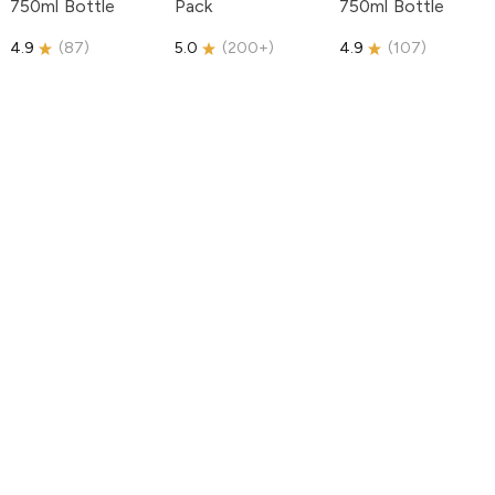
750ml Bottle
Pack
750ml Bottle
4.9
(
87
)
5.0
(
200+
)
4.9
(
107
)