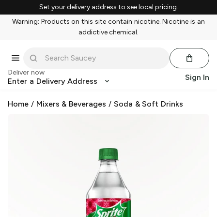
Set your delivery address to see local pricing.
Warning: Products on this site contain nicotine. Nicotine is an
addictive chemical.
Deliver now
Sign In
Enter a Delivery Address
Home
/
Mixers & Beverages
/
Soda & Soft Drinks