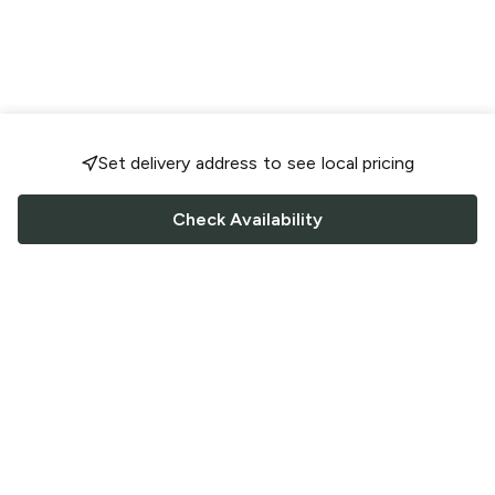
Set delivery address to see local pricing
Check Availability
FOLLOW US
Saucey Facebook link
Saucey Twitter link
Saucey Instagram link