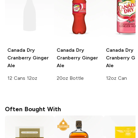
Canada Dry
Canada Dry
Canada Dry
Cranberry Ginger
Cranberry Ginger
Cranberry Gi
Ale
Ale
Ale
12 Cans 12oz
20oz Bottle
12oz Can
Often Bought With