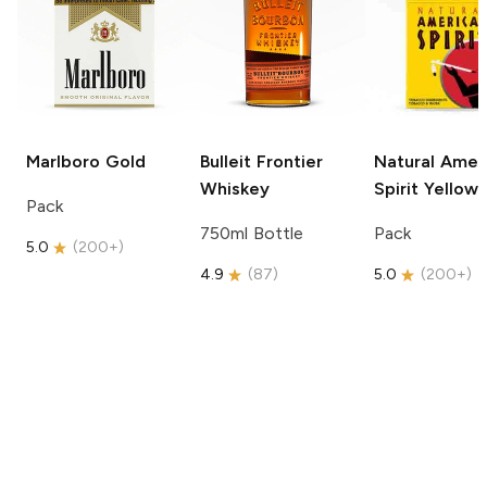
Marlboro
Gold
Bulleit
Frontier
Natural Amer
Whiskey
Spirit
Yellow
Pack
750ml Bottle
Pack
5.0
(
200+
)
4.9
(
87
)
5.0
(
200+
)