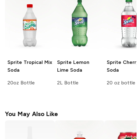
Sprite
Tropical Mix
Sprite
Lemon
Sprite
Cherry
Soda
Lime Soda
Soda
20oz Bottle
2L Bottle
20 oz bottle
You May Also Like