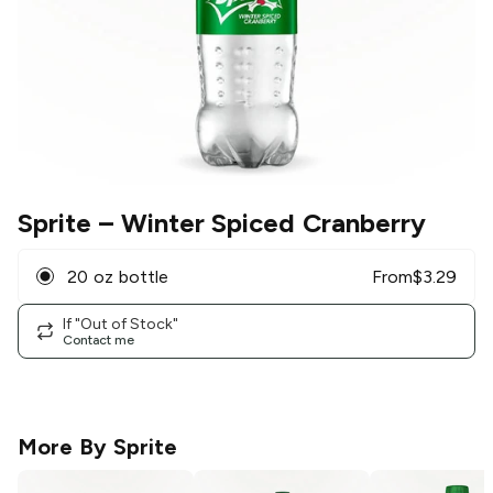
Sprite
– Winter Spiced Cranberry
20 oz bottle
From
$
3.29
If "Out of Stock"
Contact me
More By
Sprite