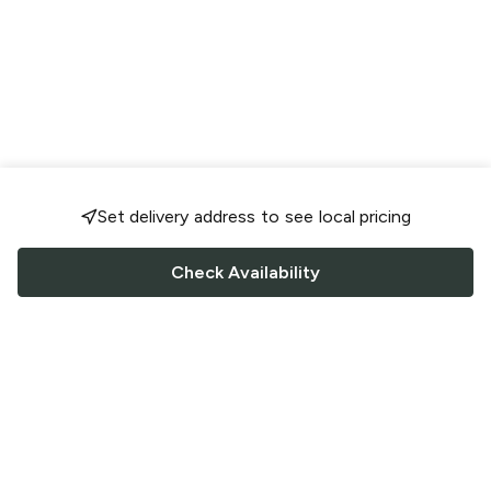
Set delivery address to see local pricing
Check Availability
FOLLOW US