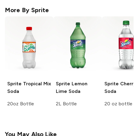
More By
Sprite
Sprite
Tropical Mix
Sprite
Lemon
Sprite
Cherry
Soda
Lime Soda
Soda
20oz Bottle
2L Bottle
20 oz bottle
You May Also Like