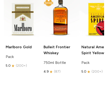
Marlboro
Gold
Bulleit
Frontier
Natural Amer
Whiskey
Spirit
Yellow
Pack
750ml Bottle
Pack
5.0
(
200+
)
4.9
(
87
)
5.0
(
200+
)