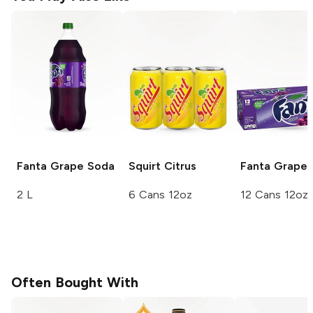
Fanta
Grape Soda
Squirt
Citrus
Fanta
Grape 
2 L
6 Cans 12oz
12 Cans 12oz
Often Bought With