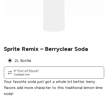
Sprite Remix
– Berryclear Soda
2L Bottle
If "Out of Stock"
Contact me
Your favorite soda just got a whole lot better; berry
flavors add more character to this traditional lemon-lime
soda!