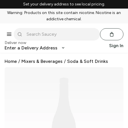
Set your delivery address to see local pricing.
Warning: Products on this site contain nicotine. Nicotine is an
addictive chemical.
Deliver now
Sign In
Enter a Delivery Address
Home
/
Mixers & Beverages
/
Soda & Soft Drinks