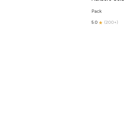
Pack
5.0
(
200+
)