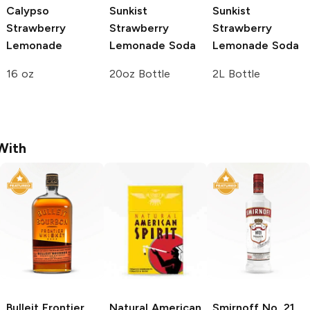
Calypso
Sunkist
Sunkist
Strawberry
Strawberry
Strawberry
Lemonade
Lemonade Soda
Lemonade Soda
16 oz
20oz Bottle
2L Bottle
With
Bulleit
Frontier
Natural American
Smirnoff
No. 21