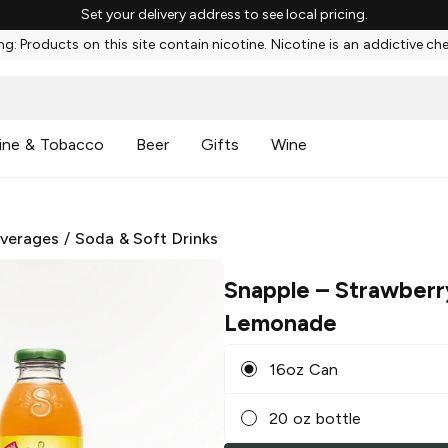
Set your delivery address to see local pricing.
g: Products on this site contain nicotine. Nicotine is an addictive ch
ine & Tobacco
Beer
Gifts
Wine
everages
/
Soda & Soft Drinks
Snapple
– Strawberr
Lemonade
16oz Can
20 oz bottle