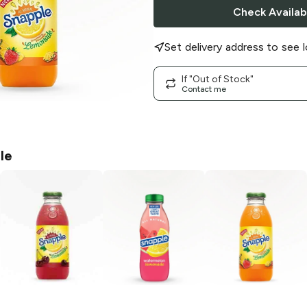
Check Availabi
Set delivery address to see l
If "Out of Stock"
Contact me
le