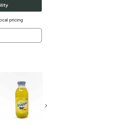
lity
ocal pricing
Snapple
Name
Snapple Diet
the Flav!
Half N' Half
16oz Can
32oz Bottle