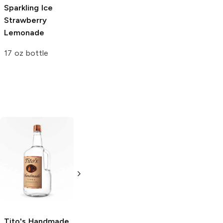
Sparkling Ice
Strawberry
Lemonade
17 oz bottle
Tito's Handmade
La Marca
Vodka
Gluten-
Prosecco
Free Vodka
750ml Bottle
750ml Bottle
5.0
(
59
)
5.0
(
193
)
Tito's Handmade