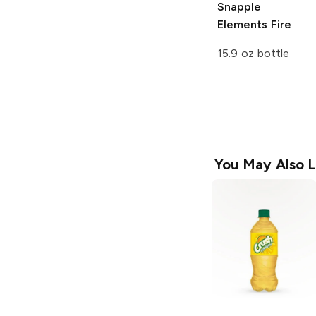
Snapple
Elements
Fire
15.9 oz bottle
You May Also L