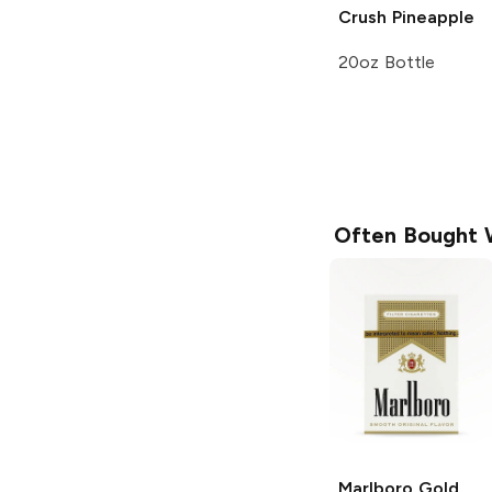
Crush
Pineapple
20oz Bottle
Often Bought 
Marlboro
Gold