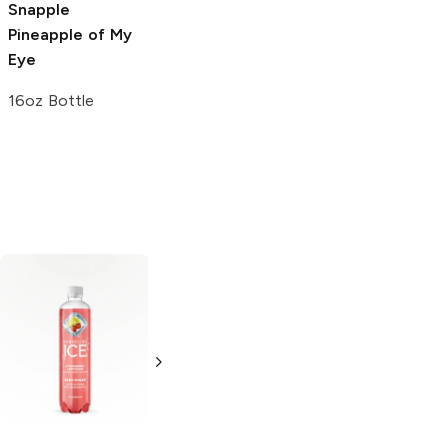
Snapple
Pineapple of My
Eye
16oz Bottle
Hubert's
Dole
Strawberry
Lemonade
Lemonade
Strawberry
20 oz bottle
Lemonade
16 oz