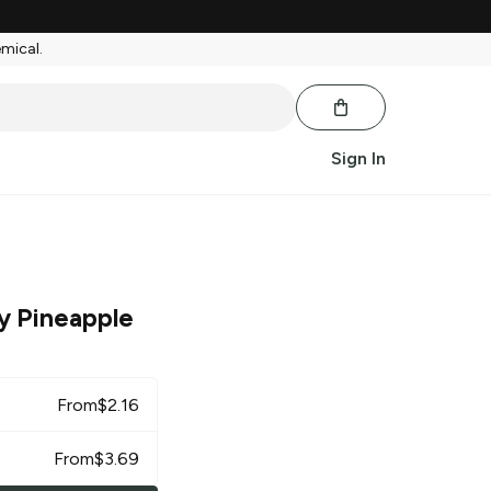
emical.
Sign In
y Pineapple
From
$
2.16
From
$
3.69