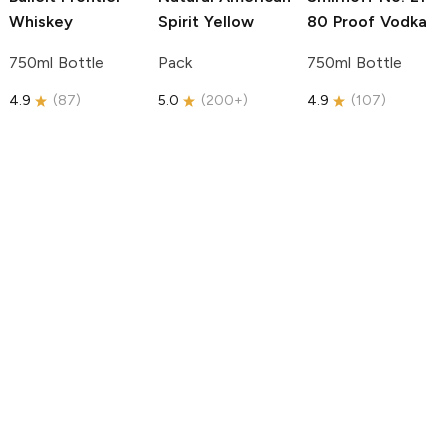
Whiskey
Spirit
Yellow
80 Proof Vodka
750ml Bottle
Pack
750ml Bottle
4.9
(
87
)
5.0
(
200+
)
4.9
(
107
)