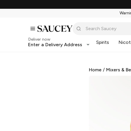
Warnin
Deliver now
Spirits
Nicot
Enter a Delivery Address
Home
/
Mixers & B