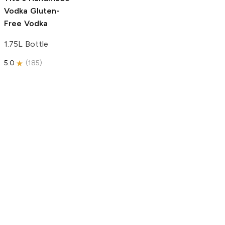
Vodka
Gluten-
Free Vodka
1.75L Bottle
5.0
(
185
)