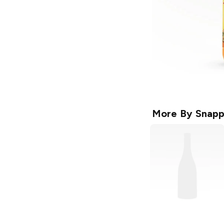
More By
Snapp