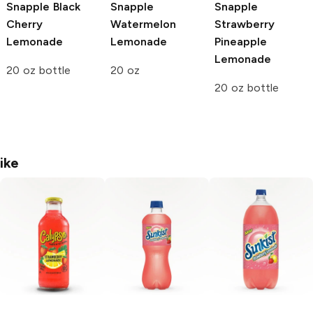
Snapple
Black
Snapple
Snapple
Cherry
Watermelon
Strawberry
Lemonade
Lemonade
Pineapple
Lemonade
20 oz bottle
20 oz
20 oz bottle
ike