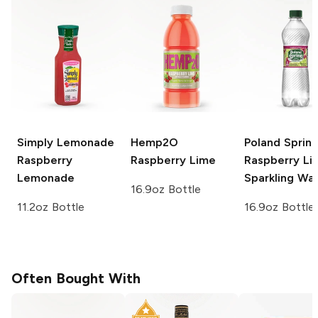
Simply Lemonade
Hemp2O
Poland Sprin
Raspberry
Raspberry Lime
Raspberry Li
Lemonade
Sparkling Wa
16.9oz Bottle
11.2oz Bottle
16.9oz Bottle
Often Bought With