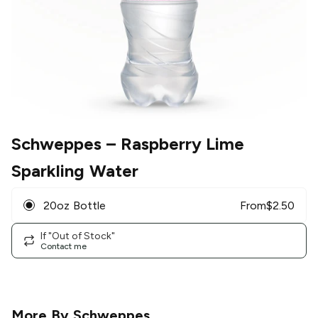
Schweppes
– Raspberry Lime
Sparkling Water
20oz Bottle
From
$
2.50
If "Out of Stock"
Contact me
More By
Schweppes