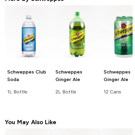
Schweppes
Club
Schweppes
Schweppes
Soda
Ginger Ale
Ginger Ale
1L Bottle
2L Bottle
12 Cans
You May Also Like