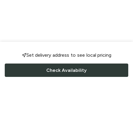
Set delivery address to see local pricing
Check Availability
FOLLOW US