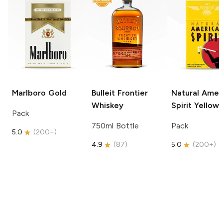
Marlboro
Gold
Bulleit
Frontier
Natural Amer
Whiskey
Spirit
Yellow
Pack
750ml Bottle
Pack
5.0
(
200+
)
4.9
(
87
)
5.0
(
200+
)