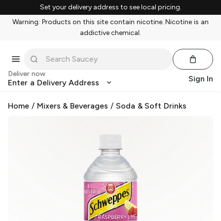
Set your delivery address to see local pricing.
Warning: Products on this site contain nicotine. Nicotine is an
addictive chemical.
Deliver now
Sign In
Enter a Delivery Address
Home
/
Mixers & Beverages
/
Soda & Soft Drinks