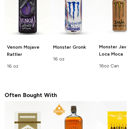
Monster Java
Venom
Mojave
Monster
Gronk
Loca Moca
Rattler
16 oz
16oz Can
16 oz
Often Bought With