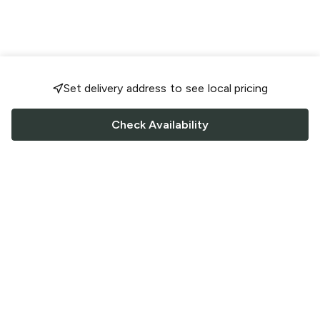
Set delivery address to see local pricing
Check Availability
FOLLOW US
Saucey Facebook link
Saucey Twitter link
Saucey Instagram link