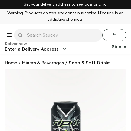
Set your delivery address to see local pricing.
Warning: Products on this site contain nicotine. Nicotine is an
addictive chemical.
Deliver now
Sign In
Enter a Delivery Address
Home
/
Mixers & Beverages
/
Soda & Soft Drinks