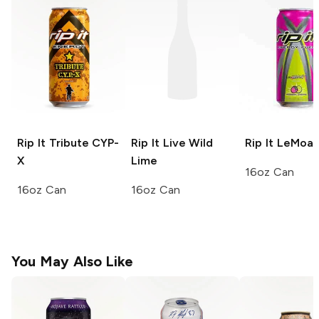
Rip It
Tribute CYP-
Rip It
Live Wild
Rip It
LeMoan
X
Lime
16oz Can
16oz Can
16oz Can
You May Also Like