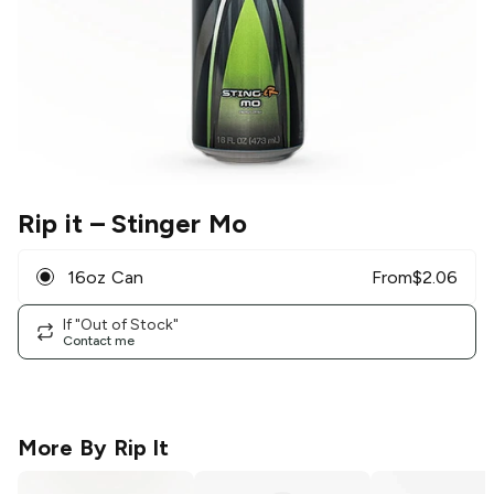
Rip it
– Stinger Mo
16oz Can
From
$
2.06
If "Out of Stock"
Contact me
More By
Rip It