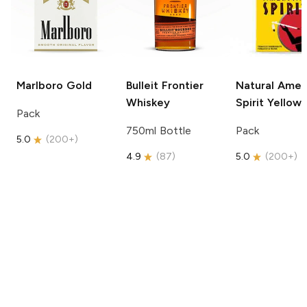
Marlboro
Gold
Bulleit
Frontier
Natural Amer
Whiskey
Spirit
Yellow
Pack
750ml Bottle
Pack
5.0
(
200+
)
4.9
(
87
)
5.0
(
200+
)