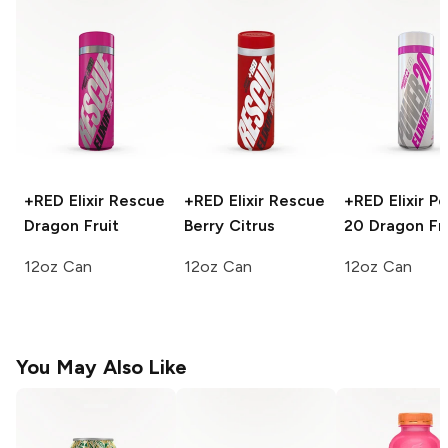
+RED Elixir Rescue
+RED Elixir Rescue
+RED Elixir P
Dragon Fruit
Berry Citrus
20
Dragon Fru
12oz Can
12oz Can
12oz Can
You May Also Like