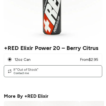
+RED Elixir Power 20
– Berry Citrus
12oz Can
From
$
2.95
If "Out of Stock"
Contact me
More By
+RED Elixir