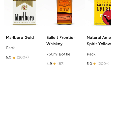
Marlboro
Gold
Bulleit
Frontier
Natural Amer
Whiskey
Spirit
Yellow
Pack
750ml Bottle
Pack
5.0
(
200+
)
4.9
(
87
)
5.0
(
200+
)