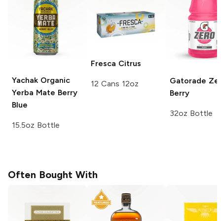
Fresca
Citrus
Yachak Organic
Gatorade Ze
12 Cans 12oz
Yerba Mate
Berry
Berry
Blue
32oz Bottle
15.5oz Bottle
Often Bought With