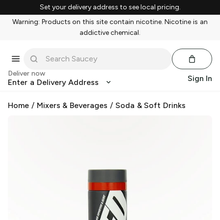
Set your delivery address to see local pricing.
Warning: Products on this site contain nicotine. Nicotine is an
addictive chemical.
Deliver now
Sign In
Enter a Delivery Address
Home
/
Mixers & Beverages
/
Soda & Soft Drinks