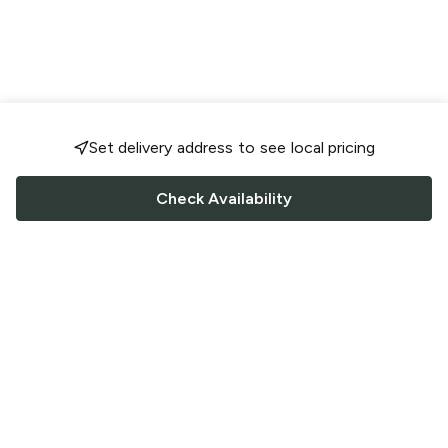
Set delivery address to see local pricing
Check Availability
FOLLOW US
Saucey Facebook link
Saucey Twitter link
Saucey Instagram link