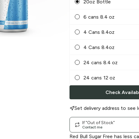
20oz Bottle
6 cans 8.4 oz
4 Cans 8.4oz
4 Cans 8.4oz
24 cans 8.4 oz
24 cans 12 oz
Check Availabi
Set delivery address to see l
If "Out of Stock"
Contact me
Red Bull Sugar Free has less c