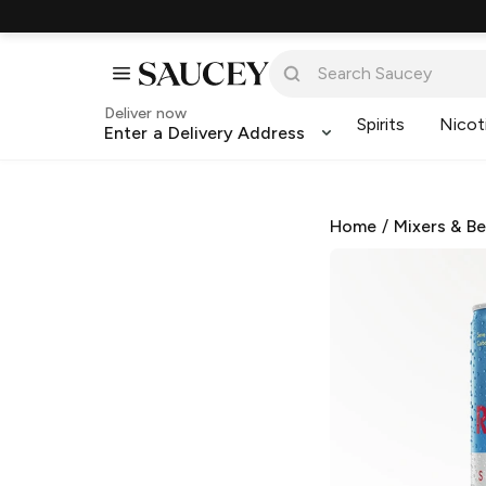
Deliver now
Spirits
Nicot
Enter a Delivery Address
Home
/
Mixers & B