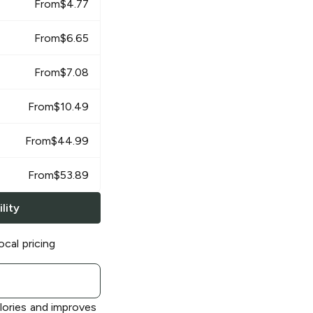
From
$
4.77
From
$
6.65
From
$
7.08
From
$
10.49
From
$
44.99
From
$
53.89
lity
ocal pricing
alories and improves