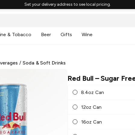
Set your delivery address to see local pricing.
ine & Tobacco
Beer
Gifts
Wine
everages
/
Soda & Soft Drinks
Red Bull
– Sugar Fre
8.4oz Can
12oz Can
16oz Can