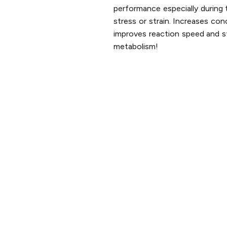
performance especially during 
stress or strain. Increases con
improves reaction speed and s
metabolism!