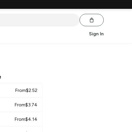
Sign In
e
From
$
2.52
From
$
3.74
From
$
4.14