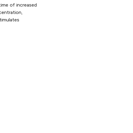
time of increased
centration,
timulates