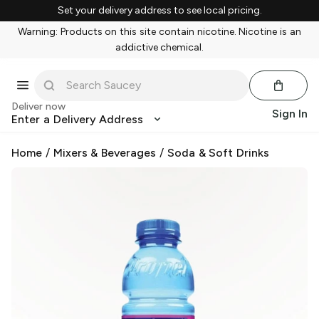
Set your delivery address to see local pricing.
Warning: Products on this site contain nicotine. Nicotine is an
addictive chemical.
Deliver now
Sign In
Enter a Delivery Address
Home
/
Mixers & Beverages
/
Soda & Soft Drinks