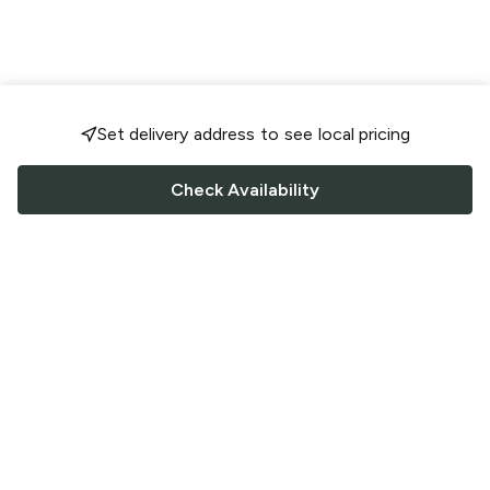
Set delivery address to see local pricing
Check Availability
FOLLOW US
Saucey Facebook link
Saucey Twitter link
Saucey Instagram link