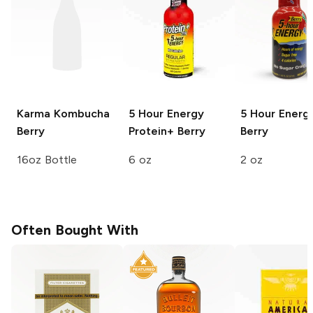
Karma Kombucha
5 Hour Energy
5 Hour Energ
Berry
Protein+
Berry
Berry
16oz Bottle
6 oz
2 oz
Often Bought With