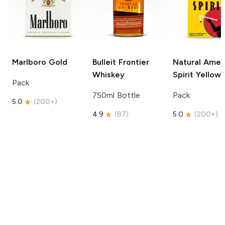
Marlboro
Gold
Bulleit
Frontier
Natural Amer
Whiskey
Spirit
Yellow
Pack
750ml Bottle
Pack
5.0
(
200+
)
4.9
(
87
)
5.0
(
200+
)