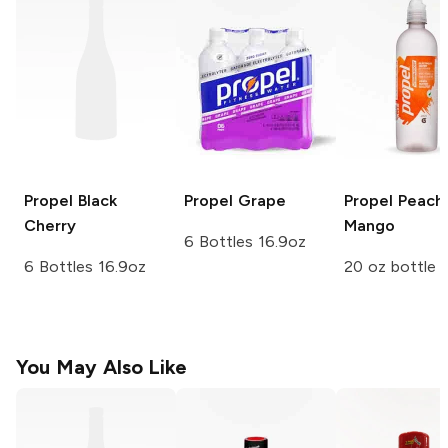
Propel
Black
Propel
Grape
Propel
Peach
Cherry
Mango
6 Bottles 16.9oz
6 Bottles 16.9oz
20 oz bottle
You May Also Like