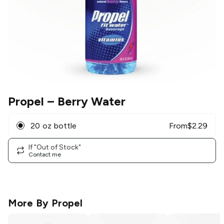
Propel
– Berry Water
20 oz bottle
From
$
2.29
If "Out of Stock"
Contact me
More By
Propel